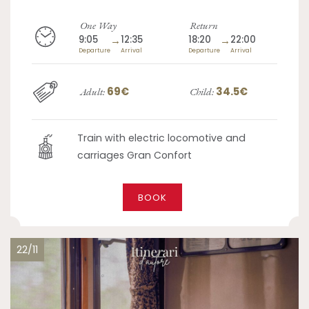
One Way
Return
9:05
→
12:35
18:20
→
22:00
Departure
Arrival
Departure
Arrival
69€
34.5€
Adult:
Child:
Train with electric locomotive and
carriages Gran Confort
BOOK
22/11