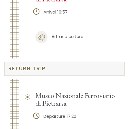
Arrival 10:57
Art and culture
RETURN TRIP
Museo Nazionale Ferroviario
di Pietrarsa
Departure 17:20