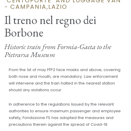
"CENTOPORTE" AND LUGGAGE VAN
- CAMPANIA,LAZIO
Il treno nel regno dei
Borbone
Historic train from Formia-Gaeta to the
Pietrarsa Museum
From the 1st of may FFP2 face masks and above, covering
both nose and mouth, are mandatory. Law enforcement
will intervene and the train halted in the nearest station
should any violations occur.
In adherence to the regulations Issued by the relevant
authorities to ensure maximum passenger and employee
safety, Fondazione FS has adopted the measures and
precautions therein against the spread of Covid-19.