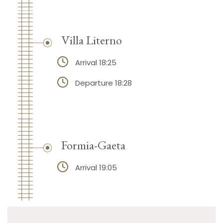
Villa Literno
Arrival 18:25
Departure 18:28
Formia-Gaeta
Arrival 19:05