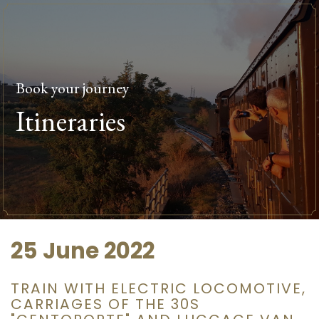
Book your journey
Itineraries
25 June 2022
TRAIN WITH ELECTRIC LOCOMOTIVE,
CARRIAGES OF THE 30S