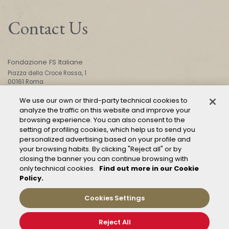
Contact Us
Fondazione FS Italiane
Piazza della Croce Rossa, 1
00161 Roma
We use our own or third-party technical cookies to
analyze the traffic on this website and improve your
CONTACT US
browsing experience. You can also consent to the
setting of profiling cookies, which help us to send you
personalized advertising based on your profile and
your browsing habits. By clicking "Reject all" or by
closing the banner you can continue browsing with
only technical cookies.
Find out more in our Cookie
Policy.
Mod. 231
Management of reports – Whistleblowing
Cookies Settings
General conditions of transport
Privacy and policy
Reject All
Cookie Policy