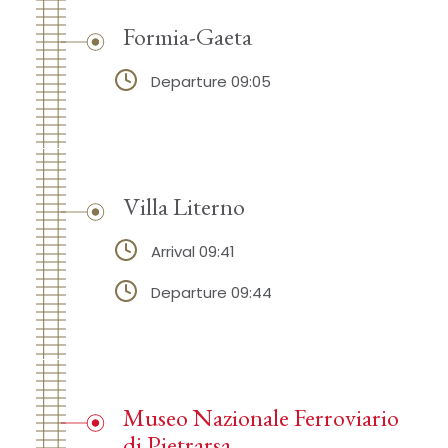
Formia-Gaeta
Departure 09:05
Villa Literno
Arrival 09:41
Departure 09:44
Museo Nazionale Ferroviario
di Pietrarsa