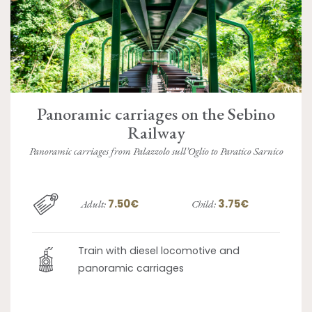
Panoramic carriages on the Sebino
Railway
Panoramic carriages from Palazzolo sull’Oglio to Paratico Sarnico
7.50€
3.75€
Adult:
Child:
Train with diesel locomotive and
panoramic carriages