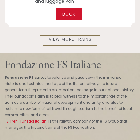
and luggage van
BOOK
VIEW MORE TRAINS
Fondazione FS Italiane
Fondazione FS
strives to valorise and pass down the immense
historic and technical heritage of the Italian railways to future
generations, it represents an important passage in our national history.
The Foundation’s aim is to bear witness to the important role of the
train as a symbol of national development and unity, and also to
reclaim a new form of rail travel through tourism to the benefit of local
communities and areas.
FS Treni Turistici Italiani
is the railway company of the FS Group that
manages the historic trains of the FS Foundation.