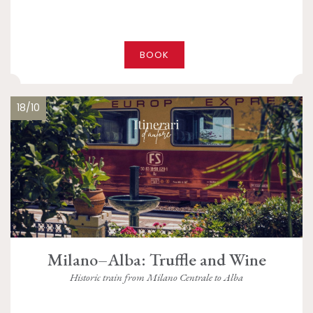
BOOK
18/10
Milano–Alba: Truffle and Wine
Historic train from Milano Centrale to Alba