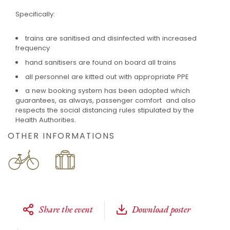
Specifically:
trains are sanitised and disinfected with increased
frequency
hand sanitisers are found on board all trains
all personnel are kitted out with appropriate PPE
a new booking system has been adopted which
guarantees, as always, passenger comfort and also
respects the social distancing rules stipulated by the
Health Authorities.
OTHER INFORMATIONS
Share the event
Download poster