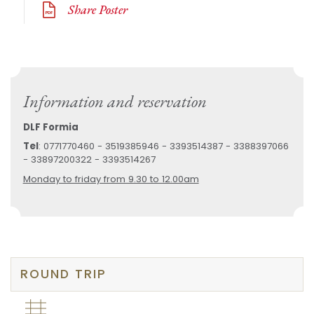
Share Poster
Information and reservation
DLF Formia
Tel
: 0771770460 - 3519385946 - 3393514387 - 3388397066
- 33897200322 - 3393514267
Monday to friday from 9.30 to 12.00am
ROUND TRIP