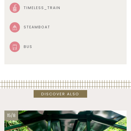
TIMELESS_TRAIN
STEAMBOAT
BUS
DISCOVER ALSO
15/8