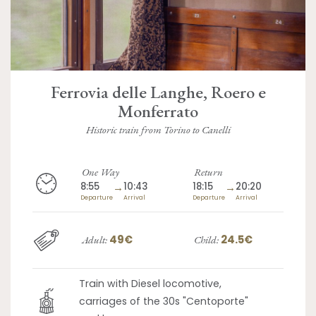
Ferrovia delle Langhe, Roero e
Monferrato
Historic train from Torino to Canelli
One Way
Return
8:55
→
10:43
18:15
→
20:20
Departure
Arrival
Departure
Arrival
49€
24.5€
Adult:
Child:
Train with Diesel locomotive,
carriages of the 30s "Centoporte"