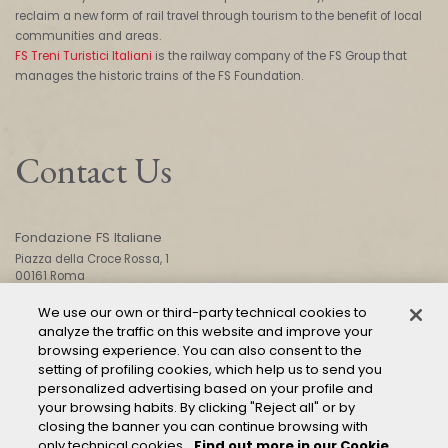
reclaim a new form of rail travel through tourism to the benefit of local
communities and areas.
FS Treni Turistici Italiani
is the railway company of the FS Group that
manages the historic trains of the FS Foundation.
Contact Us
Fondazione FS Italiane
Piazza della Croce Rossa, 1
00161 Roma
We use our own or third-party technical cookies to
analyze the traffic on this website and improve your
CONTACT US
browsing experience. You can also consent to the
setting of profiling cookies, which help us to send you
personalized advertising based on your profile and
your browsing habits. By clicking "Reject all" or by
closing the banner you can continue browsing with
only technical cookies.
Find out more in our Cookie