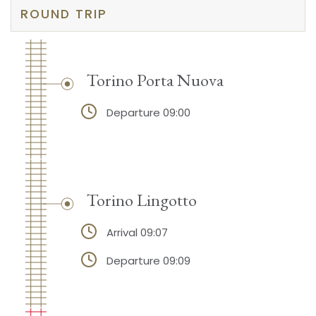
ROUND TRIP
Torino Porta Nuova
Departure 09:00
Torino Lingotto
Arrival 09:07
Departure 09:09