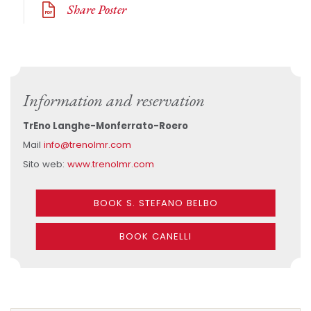
Share Poster
Information and reservation
TrEno Langhe-Monferrato-Roero
Mail
info@trenolmr.com
Sito web:
www.trenolmr.com
BOOK S. STEFANO BELBO
BOOK CANELLI