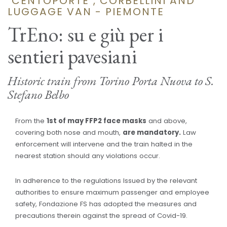
"CENTOPORTE", CORBELLINI AND
LUGGAGE VAN - PIEMONTE
TrEno: su e giù per i
sentieri pavesiani
Historic train from Torino Porta Nuova to S.
Stefano Belbo
From the
1st of may FFP2 face masks
and above,
covering both nose and mouth,
are mandatory.
Law
enforcement will intervene and the train halted in the
nearest station should any violations occur.
In adherence to the regulations Issued by the relevant
authorities to ensure maximum passenger and employee
safety, Fondazione FS has adopted the measures and
precautions therein against the spread of Covid-19.