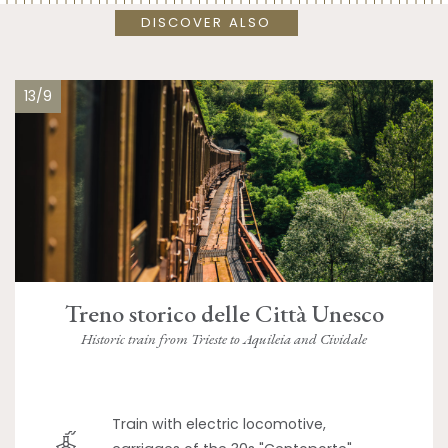
DISCOVER ALSO
13/9
Treno storico delle Città Unesco
Historic train from Trieste to Aquileia and Cividale
Train with electric locomotive,