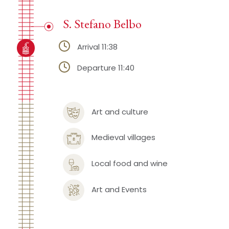
S. Stefano Belbo
Arrival 11:38
Departure 11:40
Art and culture
Medieval villages
Local food and wine
Art and Events