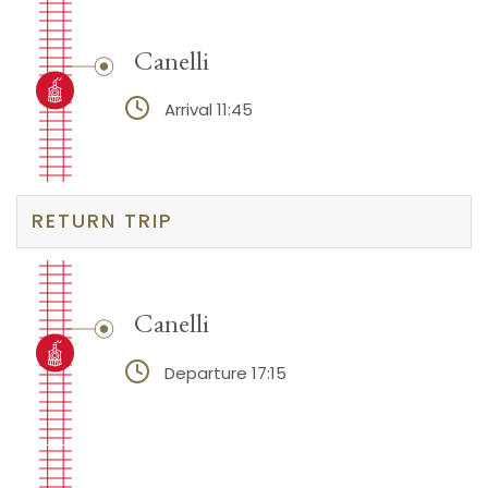
Canelli
Arrival 11:45
RETURN TRIP
Canelli
Departure 17:15