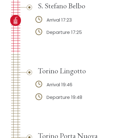
S. Stefano Belbo
Arrival 17:23
Departure 17:25
Torino Lingotto
Arrival 19:46
Departure 19:48
Torino Porta Nuova