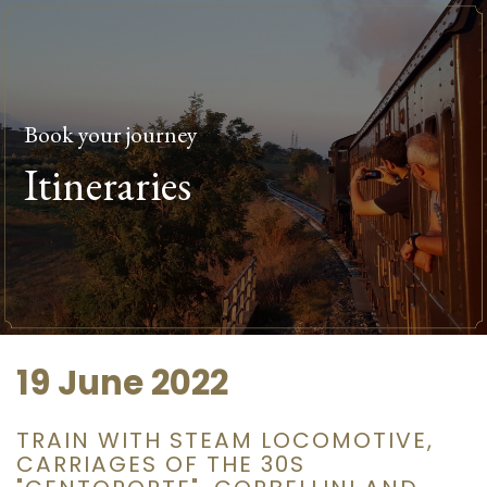
Book your journey
Itineraries
19 June 2022
TRAIN WITH STEAM LOCOMOTIVE,
CARRIAGES OF THE 30S