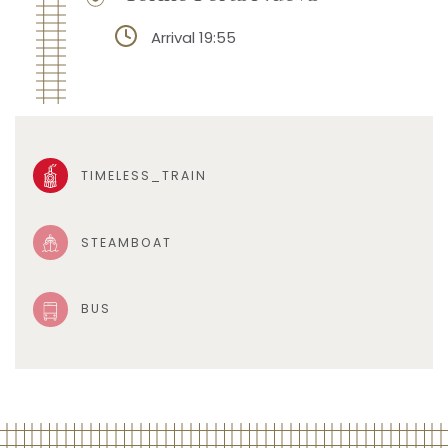
Arrival 19:55
TIMELESS_TRAIN
STEAMBOAT
BUS