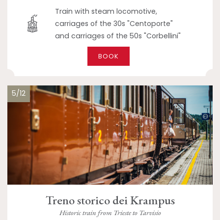
Train with steam locomotive,
carriages of the 30s "Centoporte"
and carriages of the 50s "Corbellini"
BOOK
5/12
Treno storico dei Krampus
Historic train from Trieste to Tarvisio