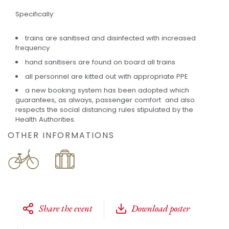
Specifically:
trains are sanitised and disinfected with increased
frequency
hand sanitisers are found on board all trains
all personnel are kitted out with appropriate PPE
a new booking system has been adopted which
guarantees, as always, passenger comfort and also
respects the social distancing rules stipulated by the
Health Authorities.
OTHER INFORMATIONS
Share the event
Download poster