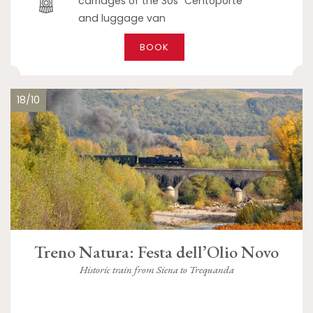
carriages of the 30s "Centoporte"
and luggage van
BOOK
18/10
Treno Natura: Festa dell’Olio Novo
Historic train from Siena to Trequanda