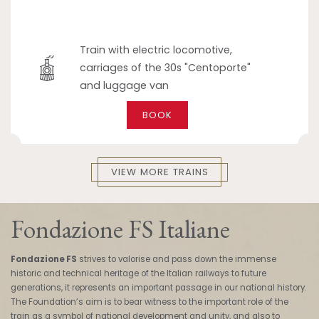
Train with electric locomotive,
carriages of the 30s "Centoporte"
and luggage van
BOOK
VIEW MORE TRAINS
Fondazione FS Italiane
Fondazione FS
strives to valorise and pass down the immense
historic and technical heritage of the Italian railways to future
generations, it represents an important passage in our national history.
The Foundation’s aim is to bear witness to the important role of the
train as a symbol of national development and unity, and also to