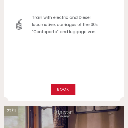
Train with electric and Diesel
locomotive, carriages of the 30s
"Centoporte" and luggage van
BOOK
22/11