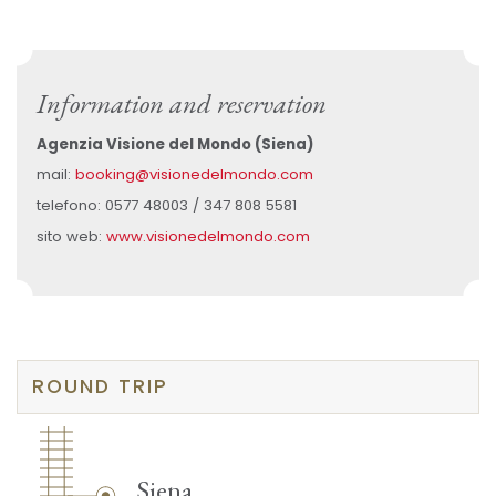
Information and reservation
Agenzia Visione del Mondo (Siena)
mail:
booking@visionedelmondo.com
telefono: 0577 48003 / 347 808 5581
sito web:
www.visionedelmondo.com
ROUND TRIP
Siena