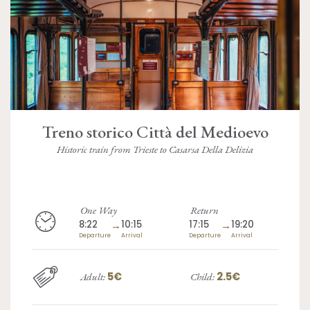
Treno storico Città del Medioevo
Historic train from Trieste to Casarsa Della Delizia
One Way
Return
8:22
→
10:15
17:15
→
19:20
Departure
Arrival
Departure
Arrival
5€
2.5€
Adult:
Child: