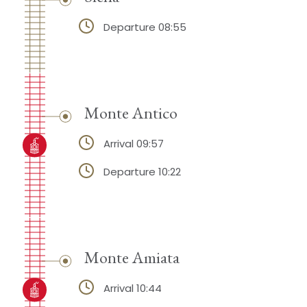
Departure 08:55
Monte Antico
Arrival 09:57
Departure 10:22
Monte Amiata
Arrival 10:44