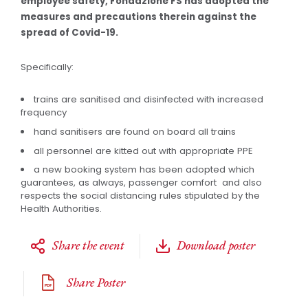
employee safety, Fondazione FS has adopted the
measures and precautions therein against the
spread of Covid-19.
Specifically:
trains are sanitised and disinfected with increased
frequency
hand sanitisers are found on board all trains
all personnel are kitted out with appropriate PPE
a new booking system has been adopted which
guarantees, as always, passenger comfort and also
respects the social distancing rules stipulated by the
Health Authorities.
Share the event
Download poster
Share Poster