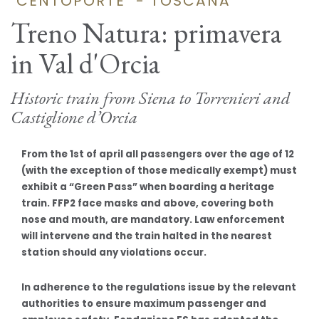
"CENTOPORTE" - TOSCANA
Treno Natura: primavera
in Val d'Orcia
Historic train from Siena to Torrenieri and
Castiglione d’Orcia
From the 1st of april all passengers over the age of 12
(with the exception of those medically exempt) must
exhibit a “Green Pass” when boarding a heritage
train. FFP2 face masks and above, covering both
nose and mouth, are mandatory. Law enforcement
will intervene and the train halted in the nearest
station should any violations occur.
In adherence to the regulations issue by the relevant
authorities to ensure maximum passenger and