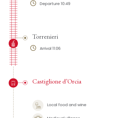
Departure 10:49
Torrenieri
Arrival 11:06
Castiglione d’Orcia
Local food and wine