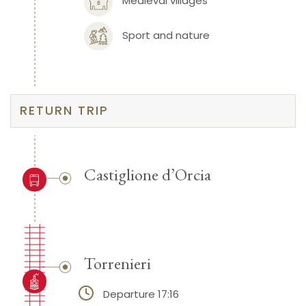
Medieval villages
Sport and nature
RETURN TRIP
Castiglione d’Orcia
Torrenieri
Departure 17:16