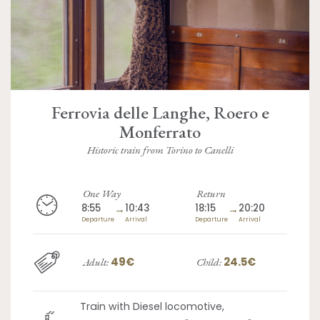
Ferrovia delle Langhe, Roero e
Monferrato
Historic train from Torino to Canelli
One Way
Return
8:55
→
10:43
18:15
→
20:20
Departure
Arrival
Departure
Arrival
49€
24.5€
Adult:
Child:
Train with Diesel locomotive,