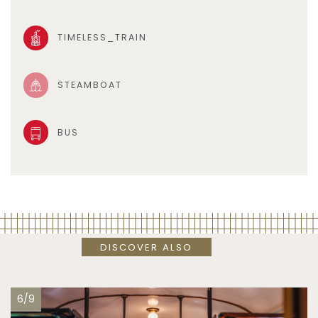
TIMELESS_TRAIN
STEAMBOAT
BUS
DISCOVER ALSO
6/9