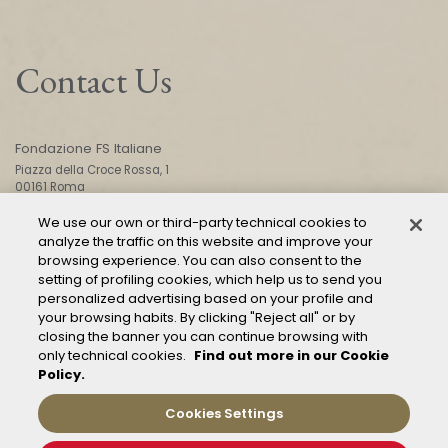
Contact Us
Fondazione FS Italiane
Piazza della Croce Rossa, 1
00161 Roma
We use our own or third-party technical cookies to
analyze the traffic on this website and improve your
CONTACT US
browsing experience. You can also consent to the
setting of profiling cookies, which help us to send you
personalized advertising based on your profile and
your browsing habits. By clicking "Reject all" or by
closing the banner you can continue browsing with
only technical cookies.
Find out more in our Cookie
Policy.
Mod. 231
Management of reports – Whistleblowing
Cookies Settings
General conditions of transport
Privacy and policy