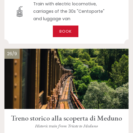
Train with electric locomotive,
carriages of the 30s "Centoporte"
and luggage van
BOOK
26/9
Treno storico alla scoperta di Meduno
Historic train from Trieste to Meduno