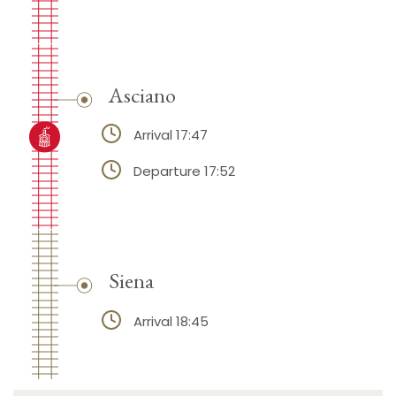
Asciano
Arrival 17:47
Departure 17:52
Siena
Arrival 18:45