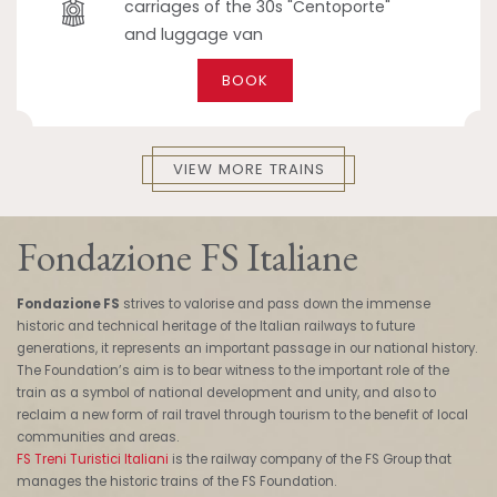
carriages of the 30s "Centoporte"
and luggage van
BOOK
VIEW MORE TRAINS
Fondazione FS Italiane
Fondazione FS
strives to valorise and pass down the immense
historic and technical heritage of the Italian railways to future
generations, it represents an important passage in our national history.
The Foundation’s aim is to bear witness to the important role of the
train as a symbol of national development and unity, and also to
reclaim a new form of rail travel through tourism to the benefit of local
communities and areas.
FS Treni Turistici Italiani
is the railway company of the FS Group that
manages the historic trains of the FS Foundation.