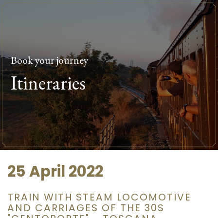
Book your journey
Itineraries
25 April 2022
TRAIN WITH STEAM LOCOMOTIVE
AND CARRIAGES OF THE 30S