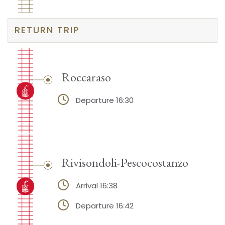
RETURN TRIP
Roccaraso
Departure 16:30
Rivisondoli-Pescocostanzo
Arrival 16:38
Departure 16:42