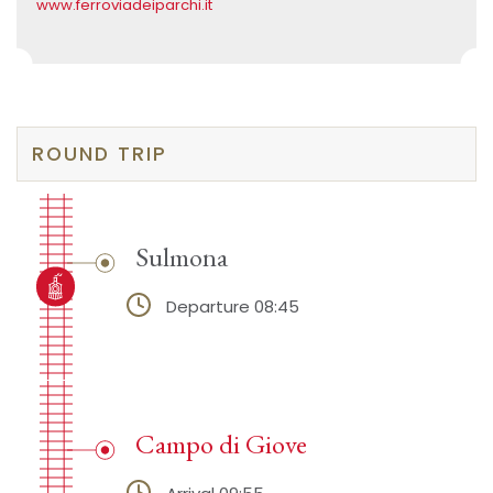
www.ferroviadeiparchi.it
ROUND TRIP
Sulmona
Departure 08:45
Campo di Giove