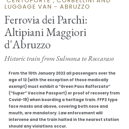
"CENTOPORTE", CORBELLINI AND
LUGGAGE VAN - ABRUZZO
Ferrovia dei Parchi:
Altipiani Maggiori
d'Abruzzo
Historic train from Sulmona to Roccaraso
From the 10th January 2022 all passengers over the
age of 12 (with the exception of those medically
exempt) must exhibit a “Green Pass Rafforzato”
(“Super” Vaccine Passport) or proof of recovery from
Covid-19) when boarding a heritage train. FFP2 type
face masks and above, covering both nose and
mouth, are mandatory. Law enforcement will
intervene and the train halted in the nearest station
should any violations occur.