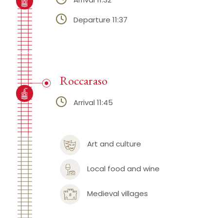
Departure 11:37
Roccaraso
Arrival 11:45
Art and culture
Local food and wine
Medieval villages