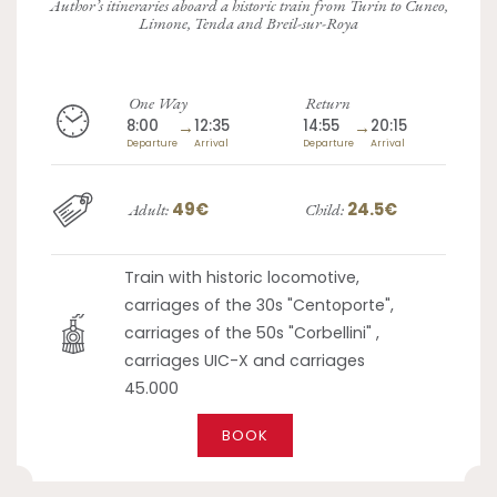
Author’s itineraries aboard a historic train from Turin to Cuneo,
Limone, Tenda and Breil-sur-Roya
One Way
Return
8:00
→
12:35
14:55
→
20:15
Departure
Arrival
Departure
Arrival
49€
24.5€
Adult:
Child:
Train with historic locomotive,
carriages of the 30s "Centoporte",
carriages of the 50s "Corbellini" ,
carriages UIC-X and carriages
45.000
BOOK