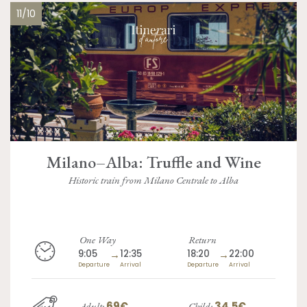
11/10
Milano–Alba: Truffle and Wine
Historic train from Milano Centrale to Alba
One Way
Return
9:05
→
12:35
18:20
→
22:00
Departure
Arrival
Departure
Arrival
69€
34.5€
Adult:
Child: