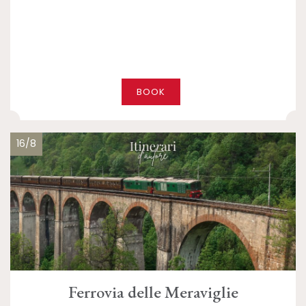
BOOK
16/8
Ferrovia delle Meraviglie