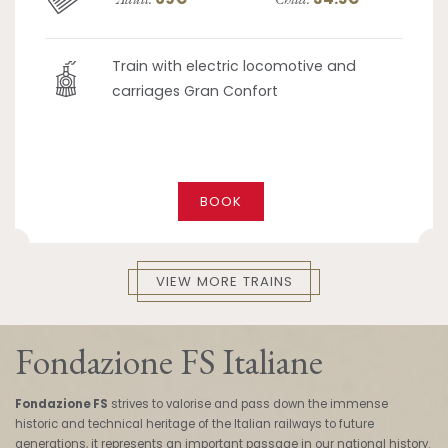
Train with electric locomotive and
carriages Gran Confort
BOOK
VIEW MORE TRAINS
Fondazione FS Italiane
Fondazione FS
strives to valorise and pass down the immense
historic and technical heritage of the Italian railways to future
generations, it represents an important passage in our national history.