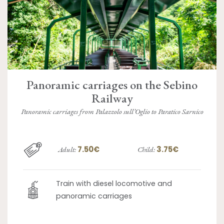
Panoramic carriages on the Sebino
Railway
Panoramic carriages from Palazzolo sull’Oglio to Paratico Sarnico
7.50€
3.75€
Adult:
Child:
Train with diesel locomotive and
panoramic carriages