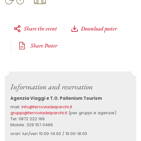
Share the event
Download poster
Share Poster
Information and reservation
Agenzia Viaggi e T.O. Pallenium Tourism
mail:
info@ferroviadeiparchi.it
gruppi@ferroviadeiparchi.it
(per gruppi e agenzie)
Tel: 0872 222 199
Mobile: 329 157 0466
orari: lun/ven 10.00-14.00 / 16.00-18.00