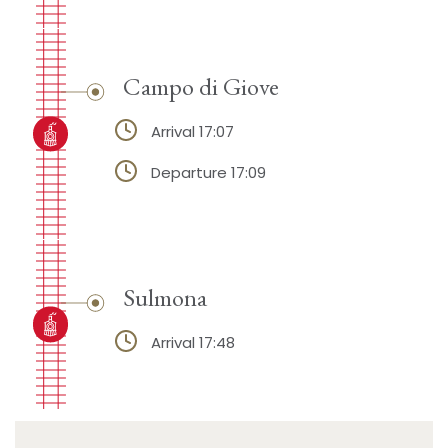
Campo di Giove
Arrival 17:07
Departure 17:09
Sulmona
Arrival 17:48