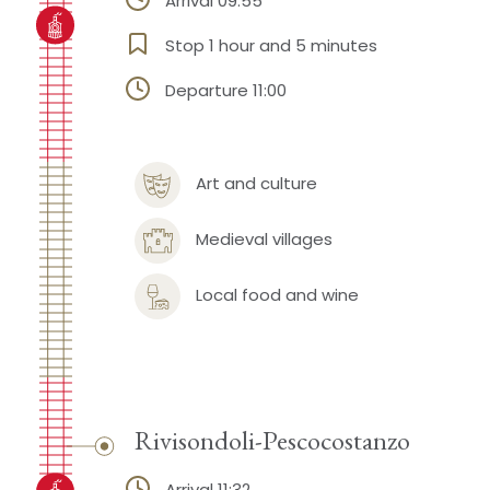
Arrival 09:55
Stop 1 hour and 5 minutes
Departure 11:00
Art and culture
Medieval villages
Local food and wine
Rivisondoli-Pescocostanzo
Arrival 11:32