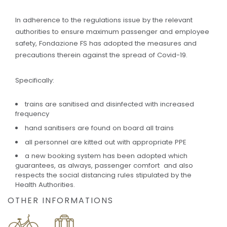
In adherence to the regulations issue by the relevant
authorities to ensure maximum passenger and employee
safety, Fondazione FS has adopted the measures and
precautions therein against the spread of Covid-19.
Specifically:
trains are sanitised and disinfected with increased
frequency
hand sanitisers are found on board all trains
all personnel are kitted out with appropriate PPE
a new booking system has been adopted which
guarantees, as always, passenger comfort and also
respects the social distancing rules stipulated by the
Health Authorities.
OTHER INFORMATIONS