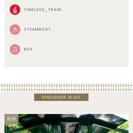
TIMELESS_TRAIN
STEAMBOAT
BUS
DISCOVER ALSO
15/8