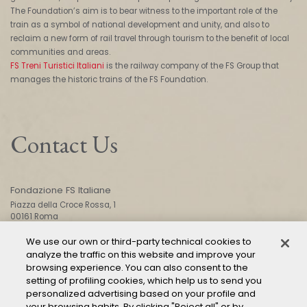
The Foundation’s aim is to bear witness to the important role of the
train as a symbol of national development and unity, and also to
reclaim a new form of rail travel through tourism to the benefit of local
communities and areas.
FS Treni Turistici Italiani
is the railway company of the FS Group that
manages the historic trains of the FS Foundation.
Contact Us
Fondazione FS Italiane
Piazza della Croce Rossa, 1
00161 Roma
We use our own or third-party technical cookies to
analyze the traffic on this website and improve your
CONTACT US
browsing experience. You can also consent to the
setting of profiling cookies, which help us to send you
personalized advertising based on your profile and
your browsing habits. By clicking "Reject all" or by