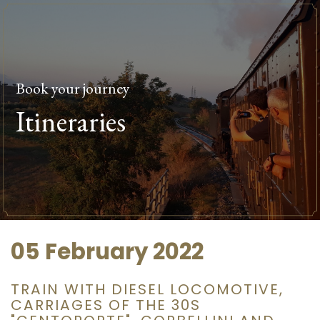
Book your journey
Itineraries
05 February 2022
TRAIN WITH DIESEL LOCOMOTIVE,
CARRIAGES OF THE 30S