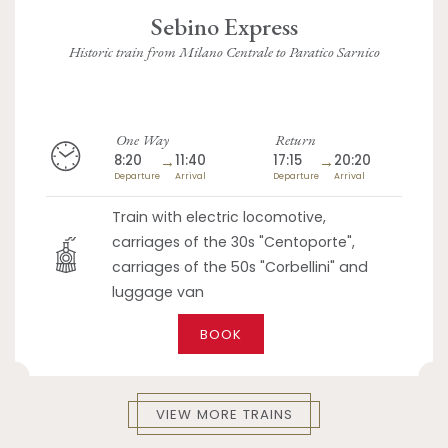
Sebino Express
Historic train from Milano Centrale to Paratico Sarnico
One Way
Return
8:20
→
11:40
17:15
→
20:20
Departure
Arrival
Departure
Arrival
Train with electric locomotive,
carriages of the 30s "Centoporte",
carriages of the 50s "Corbellini" and
luggage van
BOOK
VIEW MORE TRAINS