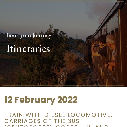
Book your journey
Itineraries
12 February 2022
TRAIN WITH DIESEL LOCOMOTIVE,
CARRIAGES OF THE 30S