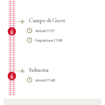
Campo di Giove
Arrival 17:07
Departure 17:09
Sulmona
Arrival 17:48