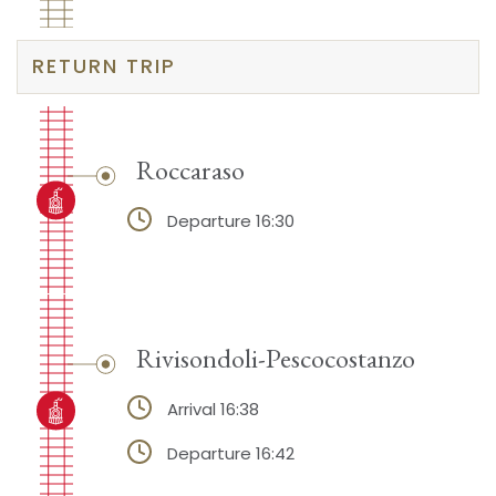
RETURN TRIP
Roccaraso
Departure 16:30
Rivisondoli-Pescocostanzo
Arrival 16:38
Departure 16:42