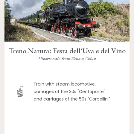
Treno Natura: Festa dell'Uva e del Vino
Historic train from Siena to Chiusi
Train with steam locomotive,
carriages of the 30s "Centoporte"
and carriages of the 50s "Corbellini"