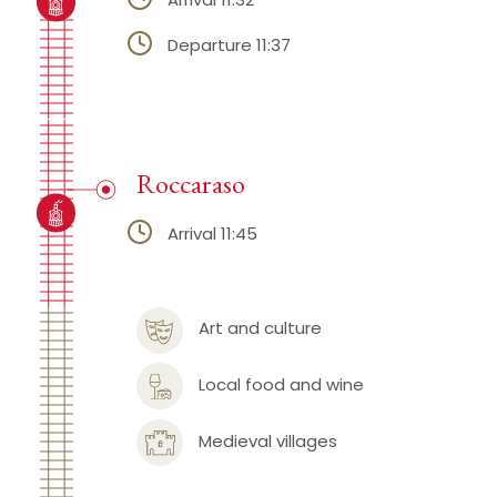
Departure 11:37
Roccaraso
Arrival 11:45
Art and culture
Local food and wine
Medieval villages