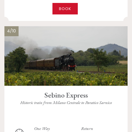
BOOK
4/10
Sebino Express
Historic train from Milano Centrale to Paratico Sarnico
One Way
Return