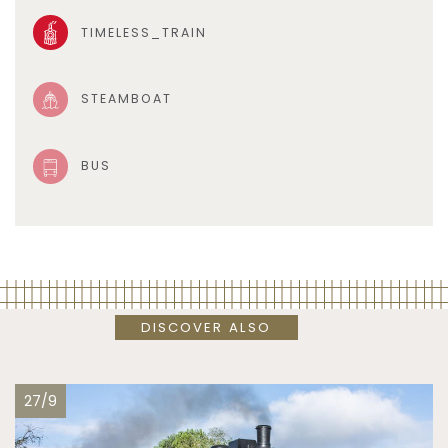
TIMELESS_TRAIN
STEAMBOAT
BUS
DISCOVER ALSO
27/9