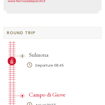
www.ferroviadeiparchi.it
ROUND TRIP
Sulmona
Departure 08:45
Campo di Giove