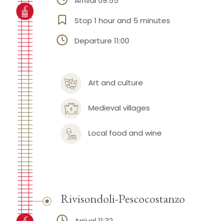
Arrival 09:55
Stop 1 hour and 5 minutes
Departure 11:00
Art and culture
Medieval villages
Local food and wine
Rivisondoli-Pescocostanzo
Arrival 11:32