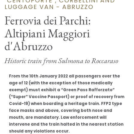
"CENTOPORTE", CORBELLINI AND
LUGGAGE VAN - ABRUZZO
Ferrovia dei Parchi:
Altipiani Maggiori
d'Abruzzo
Historic train from Sulmona to Roccaraso
From the 10th January 2022 all passengers over the
age of 12 (with the exception of those medically
exempt) must exhibit a “Green Pass Rafforzato”
(“Super” Vaccine Passport) or proof of recovery from
Covid-19) when boarding a heritage train. FFP2 type
face masks and above, covering both nose and
mouth, are mandatory. Law enforcement will
intervene and the train halted in the nearest station
should any violations occur.