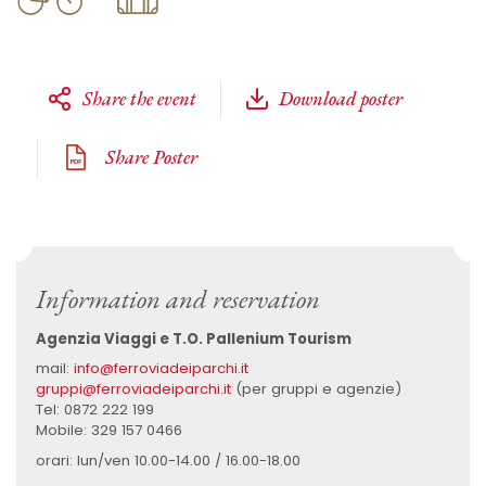
Share the event
Download poster
Share Poster
Information and reservation
Agenzia Viaggi e T.O. Pallenium Tourism
mail:
info@ferroviadeiparchi.it
gruppi@ferroviadeiparchi.it
(per gruppi e agenzie)
Tel: 0872 222 199
Mobile: 329 157 0466
orari: lun/ven 10.00-14.00 / 16.00-18.00