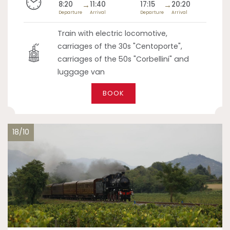
8:20
→
11:40
17:15
→
20:20
Departure
Arrival
Departure
Arrival
Train with electric locomotive,
carriages of the 30s "Centoporte",
carriages of the 50s "Corbellini" and
luggage van
BOOK
18/10