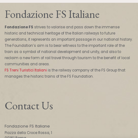
Fondazione FS Italiane
Fondazione FS
strives to valorise and pass down the immense
historic and technical heritage of the Italian railways to future
generations, it represents an important passage in our national history.
The Foundation’s aim is to bear witness to the important role of the
train as a symbol of national development and unity, and also to
reclaim a new form of rail travel through tourism to the benefit of local
communities and areas.
FS Treni Turistici Italiani
is the railway company of the FS Group that
manages the historic trains of the FS Foundation.
Contact Us
Fondazione FS Italiane
Piazza della Croce Rossa, 1