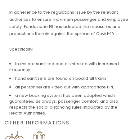
In adherence to the regulations issue by the relevant
authorities to ensure maximum passenger and employee
safety, Fondazione FS has adopted the measures and
precautions therein against the spread of Covid-19.
Specifically:
trains are sanitised and disinfected with increased
frequency
hand sanitisers are found on board all trains
all personnel are kitted out with appropriate PPE
a new booking system has been adopted which
guarantees, as always, passenger comfort and also
respects the social distancing rules stipulated by the
Health Authorities.
OTHER INFORMATIONS