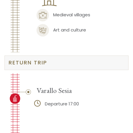
Medieval villages
Art and culture
RETURN TRIP
Varallo Sesia
Departure 17:00