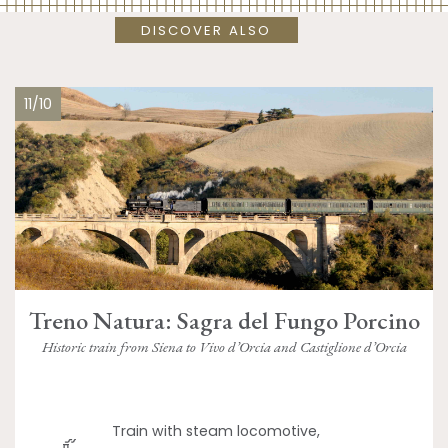
DISCOVER ALSO
11/10
Treno Natura: Sagra del Fungo Porcino
Historic train from Siena to Vivo d’Orcia and Castiglione d’Orcia
Train with steam locomotive,