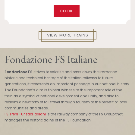
BOOK
VIEW MORE TRAINS
Fondazione FS Italiane
Fondazione FS
strives to valorise and pass down the immense
historic and technical heritage of the Italian railways to future
generations, it represents an important passage in our national history.
The Foundation’s aim is to bear witness to the important role of the
train as a symbol of national development and unity, and also to
reclaim a new form of rail travel through tourism to the benefit of local
communities and areas.
FS Treni Turistici Italiani
is the railway company of the FS Group that
manages the historic trains of the FS Foundation.