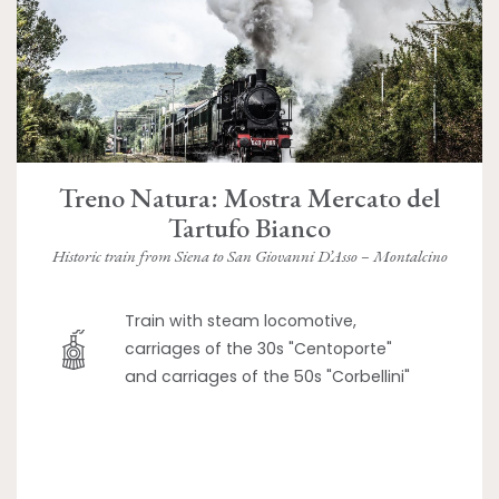
Treno Natura: Mostra Mercato del
Tartufo Bianco
Historic train from Siena to San Giovanni D’Asso – Montalcino
Train with steam locomotive,
carriages of the 30s "Centoporte"
and carriages of the 50s "Corbellini"