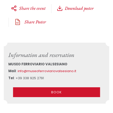
Share the event
Download poster
Share Poster
Information and reservation
MUSEO FERROVIARIO VALSESIANO
Mail
:
info@museoferroviariovalsesiano.it
Tel
: +39 338 925 2791
BOOK