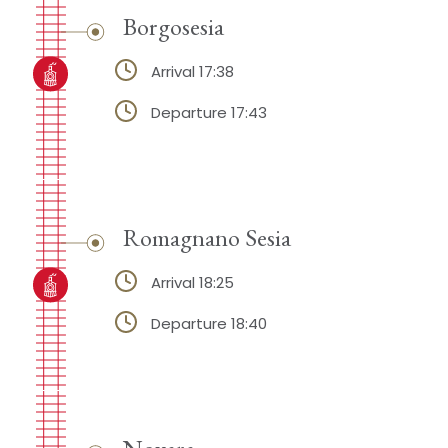
Borgosesia
Arrival 17:38
Departure 17:43
Romagnano Sesia
Arrival 18:25
Departure 18:40
Novara