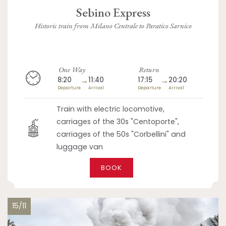
Sebino Express
Historic train from Milano Centrale to Paratico Sarnico
One Way
Return
8:20
→
11:40
17:15
→
20:20
Departure
Arrival
Departure
Arrival
Train with electric locomotive,
carriages of the 30s "Centoporte",
carriages of the 50s "Corbellini" and
luggage van
BOOK
15/11