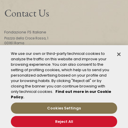
Contact Us
Fondazione FS Italiane
Piazza della Croce Rossa, 1
00161 Roma
We use our own or third-party technical cookies to
analyze the traffic on this website and improve your
CONTACT US
browsing experience. You can also consent to the
setting of profiling cookies, which help us to send you
personalized advertising based on your profile and
your browsing habits. By clicking "Reject all" or by
closing the banner you can continue browsing with
only technical cookies.
Find out more in our Cookie
Policy.
Mod. 231
Management of reports – Whistleblowing
Cookies Settings
General conditions of transport
Privacy and policy
Reject All
Cookie Policy