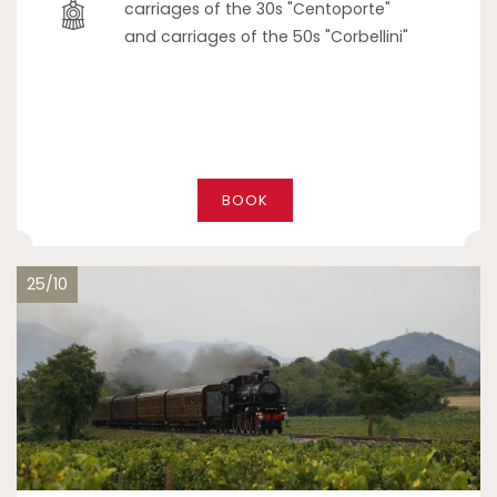
carriages of the 30s "Centoporte"
and carriages of the 50s "Corbellini"
BOOK
25/10