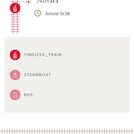
Arrival 19:38
TIMELESS_TRAIN
STEAMBOAT
BUS