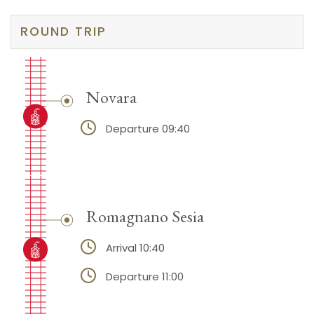
ROUND TRIP
Novara
Departure 09:40
Romagnano Sesia
Arrival 10:40
Departure 11:00