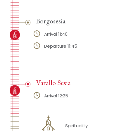
Borgosesia
Arrival 11:40
Departure 11:45
Varallo Sesia
Arrival 12:25
Spirituality