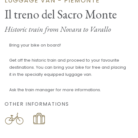
LUGGAGE VAN - PIEMONTE
Il treno del Sacro Monte
Historic train from Novara to Varallo
Bring your bike on board!
Get off the historic train and proceed to your favourite
destinations. You can bring your bike for free and placing
it in the specially equipped luggage van.
Ask the train manager for more informations.
OTHER INFORMATIONS