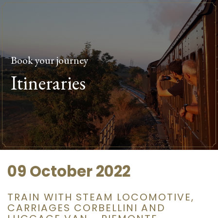
Book your journey
Itineraries
09 October 2022
TRAIN WITH STEAM LOCOMOTIVE,
CARRIAGES CORBELLINI AND