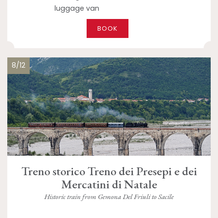
luggage van
BOOK
8/12
Treno storico Treno dei Presepi e dei
Mercatini di Natale
Historic train from Gemona Del Friuli to Sacile