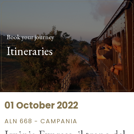
Book your journey
Itineraries
01 October 2022
ALN 668 - CAMPANIA