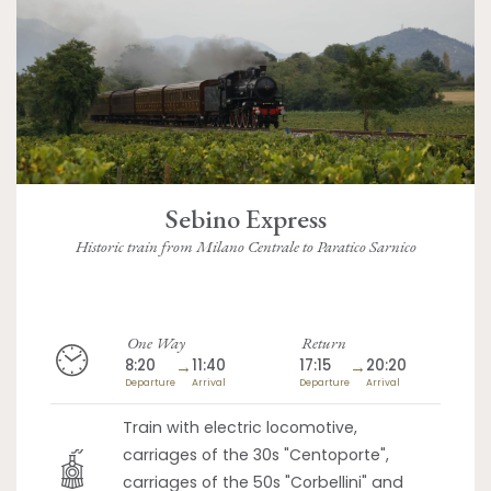
Sebino Express
Historic train from Milano Centrale to Paratico Sarnico
One Way
Return
8:20
→
11:40
17:15
→
20:20
Departure
Arrival
Departure
Arrival
Train with electric locomotive,
carriages of the 30s "Centoporte",
carriages of the 50s "Corbellini" and