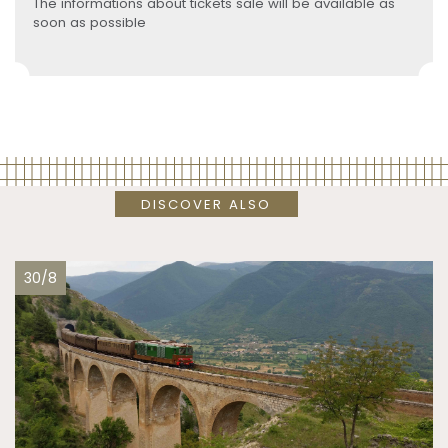
The informations about tickets sale will be available as
soon as possible
DISCOVER ALSO
30/8