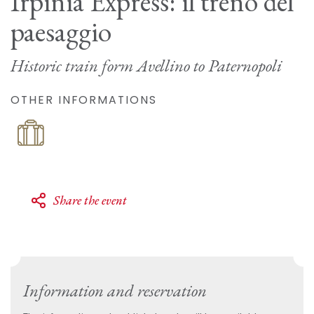
Irpinia Express: il treno del
paesaggio
Historic train form Avellino to Paternopoli
OTHER INFORMATIONS
Share the event
Information and reservation