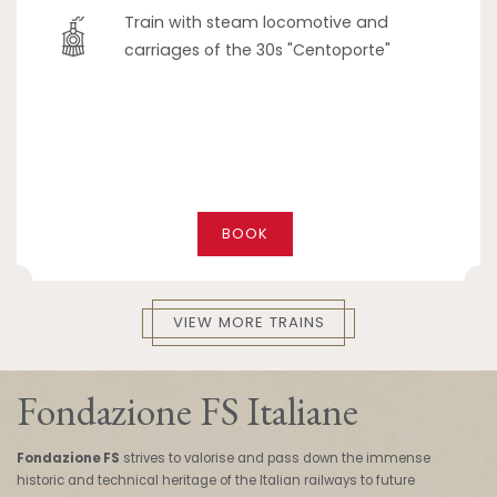
Train with steam locomotive and
carriages of the 30s "Centoporte"
BOOK
VIEW MORE TRAINS
Fondazione FS Italiane
Fondazione FS
strives to valorise and pass down the immense
historic and technical heritage of the Italian railways to future