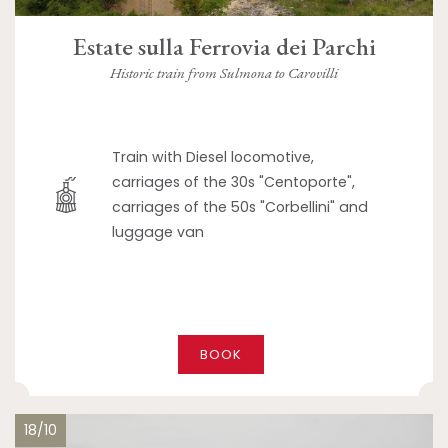
Estate sulla Ferrovia dei Parchi
Historic train from Sulmona to Carovilli
Train with Diesel locomotive,
carriages of the 30s "Centoporte",
carriages of the 50s "Corbellini" and
luggage van
BOOK
18/10