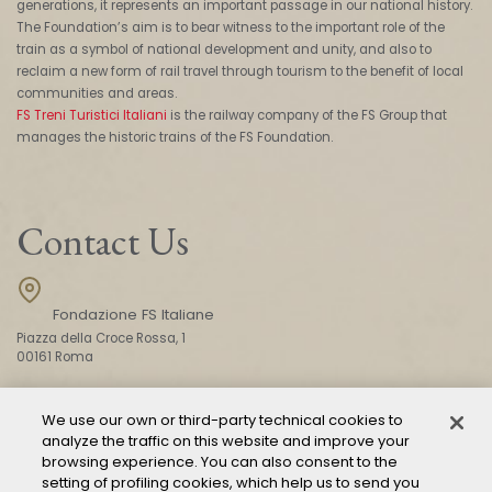
generations, it represents an important passage in our national history.
The Foundation’s aim is to bear witness to the important role of the
train as a symbol of national development and unity, and also to
reclaim a new form of rail travel through tourism to the benefit of local
communities and areas.
FS Treni Turistici Italiani
is the railway company of the FS Group that
manages the historic trains of the FS Foundation.
Contact Us
Fondazione FS Italiane
Piazza della Croce Rossa, 1
00161 Roma
We use our own or third-party technical cookies to
CONTACT US
analyze the traffic on this website and improve your
browsing experience. You can also consent to the
setting of profiling cookies, which help us to send you