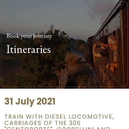
Book your journey
Itineraries
31 July 2021
TRAIN WITH DIESEL LOCOMOTIVE,
CARRIAGES OF THE 30S