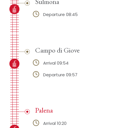
Sulmona
Departure 08:45
Campo di Giove
Arrival 09:54
Departure 09:57
Palena
Arrival 10:20