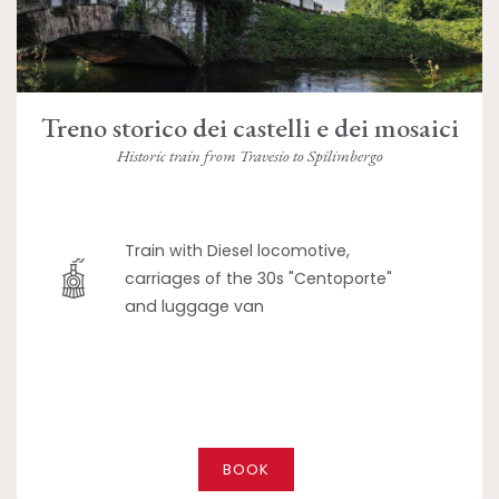
Treno storico dei castelli e dei mosaici
Historic train from Travesio to Spilimbergo
Train with Diesel locomotive,
carriages of the 30s "Centoporte"
and luggage van
BOOK