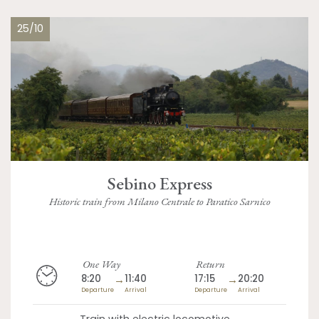
25/10
Sebino Express
Historic train from Milano Centrale to Paratico Sarnico
One Way
Return
8:20
→
11:40
17:15
→
20:20
Departure
Arrival
Departure
Arrival