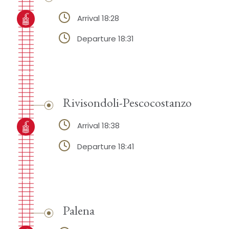
Arrival 18:28
Departure 18:31
Rivisondoli-Pescocostanzo
Arrival 18:38
Departure 18:41
Palena