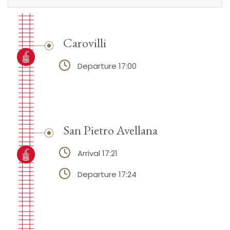
Carovilli
Departure 17:00
San Pietro Avellana
Arrival 17:21
Departure 17:24