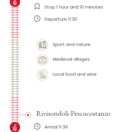
Stop 1 hour and 10 minutes
Departure 11:30
Sport and nature
Medieval villages
Local food and wine
Rivisondoli-Pescocostanzo
Arrival 11:39