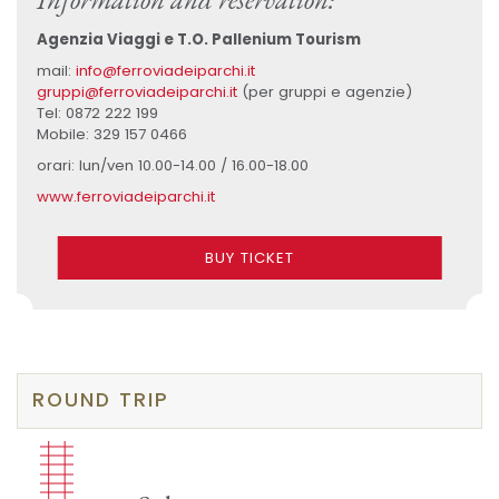
Agenzia Viaggi e T.O. Pallenium Tourism
mail:
info@ferroviadeiparchi.it
gruppi@ferroviadeiparchi.it
(per gruppi e agenzie)
Tel: 0872 222 199
Mobile: 329 157 0466
orari: lun/ven 10.00-14.00 / 16.00-18.00
www.ferroviadeiparchi.it
BUY TICKET
ROUND TRIP