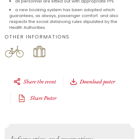
all personnel are kitted out with appropriate PPE
a new booking system has been adopted which
guarantees, as always, passenger comfort and also
respects the social distancing rules stipulated by the
Health Authorities.
OTHER INFORMATIONS
Share the event
Download poster
Share Poster
Information and reservation: