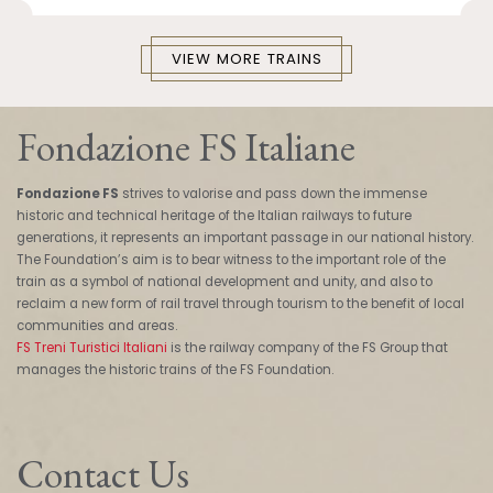
VIEW MORE TRAINS
Fondazione FS Italiane
Fondazione FS
strives to valorise and pass down the immense
historic and technical heritage of the Italian railways to future
generations, it represents an important passage in our national history.
The Foundation’s aim is to bear witness to the important role of the
train as a symbol of national development and unity, and also to
reclaim a new form of rail travel through tourism to the benefit of local
communities and areas.
FS Treni Turistici Italiani
is the railway company of the FS Group that
manages the historic trains of the FS Foundation.
Contact Us