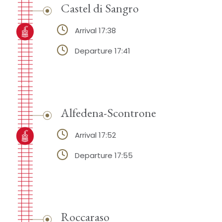
Castel di Sangro
Arrival 17:38
Departure 17:41
Alfedena-Scontrone
Arrival 17:52
Departure 17:55
Roccaraso