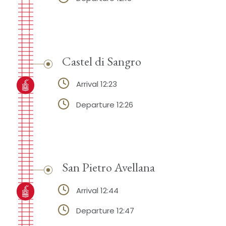
Castel di Sangro
Arrival 12:23
Departure 12:26
San Pietro Avellana
Arrival 12:44
Departure 12:47