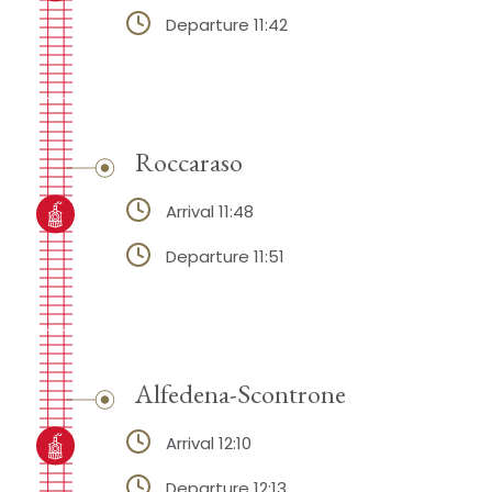
Departure 11:42
Roccaraso
Arrival 11:48
Departure 11:51
Alfedena-Scontrone
Arrival 12:10
Departure 12:13