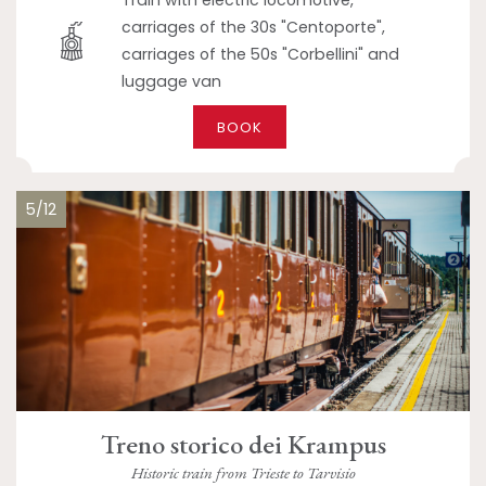
Train with electric locomotive,
carriages of the 30s "Centoporte",
carriages of the 50s "Corbellini" and
luggage van
BOOK
5/12
Treno storico dei Krampus
Historic train from Trieste to Tarvisio