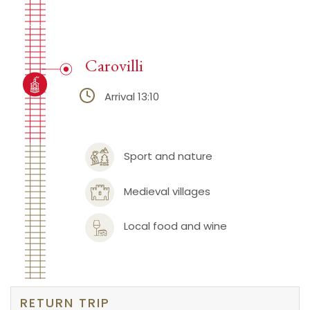
Carovilli
Arrival 13:10
Sport and nature
Medieval villages
Local food and wine
RETURN TRIP