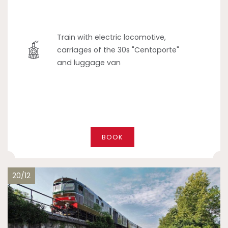
Train with electric locomotive,
carriages of the 30s "Centoporte"
and luggage van
BOOK
20/12