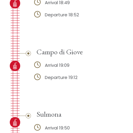
Arrival 18:49
Departure 18:52
Campo di Giove
Arrival 19:09
Departure 19:12
Sulmona
Arrival 19:50