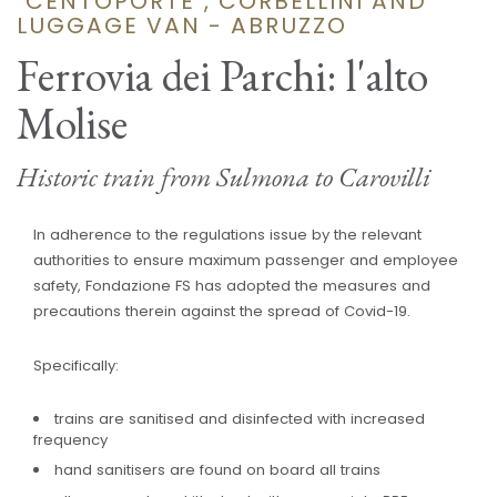
"CENTOPORTE", CORBELLINI AND
LUGGAGE VAN - ABRUZZO
Ferrovia dei Parchi: l'alto
Molise
Historic train from Sulmona to Carovilli
In adherence to the regulations issue by the relevant
authorities to ensure maximum passenger and employee
safety, Fondazione FS has adopted the measures and
precautions therein against the spread of Covid-19.
Specifically:
trains are sanitised and disinfected with increased
frequency
hand sanitisers are found on board all trains