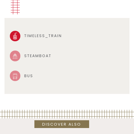
TIMELESS_TRAIN
STEAMBOAT
BUS
DISCOVER ALSO