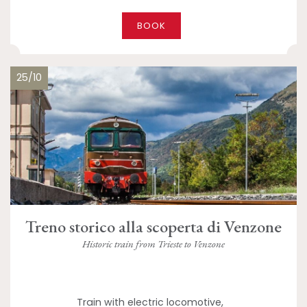
BOOK
25/10
Treno storico alla scoperta di Venzone
Historic train from Trieste to Venzone
Train with electric locomotive,