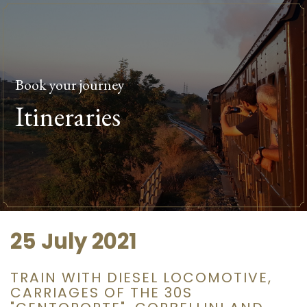
Book your journey
Itineraries
25 July 2021
TRAIN WITH DIESEL LOCOMOTIVE,
CARRIAGES OF THE 30S