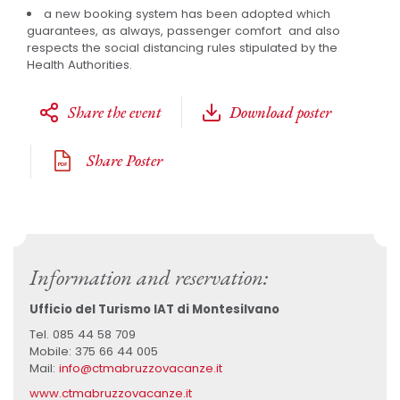
a new booking system has been adopted which
guarantees, as always, passenger comfort and also
respects the social distancing rules stipulated by the
Health Authorities.
Share the event
Download poster
Share Poster
Information and reservation:
Ufficio del Turismo IAT di Montesilvano
Tel. 085 44 58 709
Mobile: 375 66 44 005
Mail:
info@ctmabruzzovacanze.it
www.ctmabruzzovacanze.it