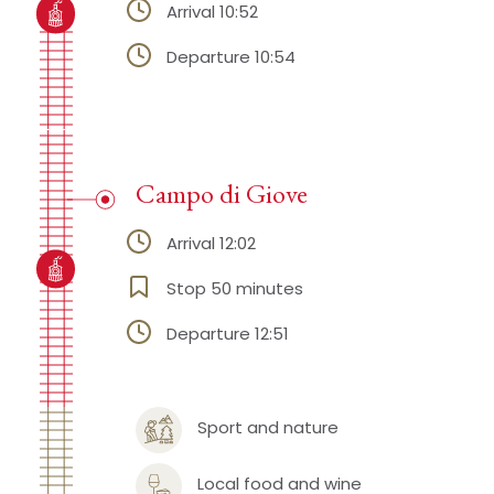
Arrival 10:52
Departure 10:54
Campo di Giove
Arrival 12:02
Stop 50 minutes
Departure 12:51
Sport and nature
Local food and wine