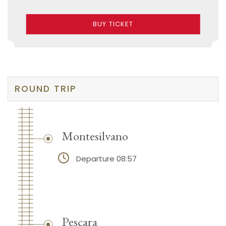
BUY TICKET
ROUND TRIP
Montesilvano
Departure 08:57
Pescara