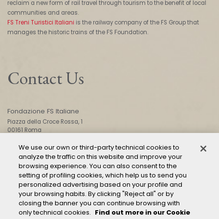
reclaim a new form of rail travel through tourism to the benefit of local
communities and areas.
FS Treni Turistici Italiani
is the railway company of the FS Group that
manages the historic trains of the FS Foundation.
Contact Us
Fondazione FS Italiane
Piazza della Croce Rossa, 1
00161 Roma
We use our own or third-party technical cookies to
analyze the traffic on this website and improve your
CONTACT US
browsing experience. You can also consent to the
setting of profiling cookies, which help us to send you
personalized advertising based on your profile and
your browsing habits. By clicking "Reject all" or by
closing the banner you can continue browsing with
only technical cookies.
Find out more in our Cookie