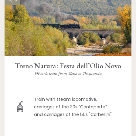
Treno Natura: Festa dell’Olio Novo
Historic train from Siena to Trequanda
Train with steam locomotive,
carriages of the 30s "Centoporte"
and carriages of the 50s "Corbellini"