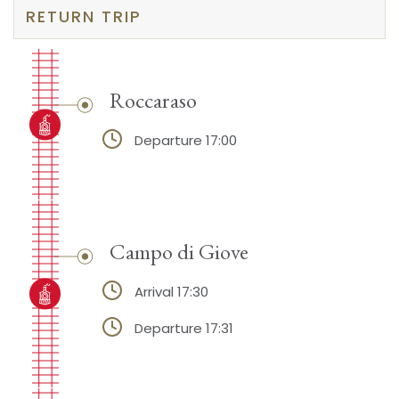
RETURN TRIP
Roccaraso
Departure 17:00
Campo di Giove
Arrival 17:30
Departure 17:31