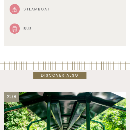
STEAMBOAT
BUS
DISCOVER ALSO
22/8