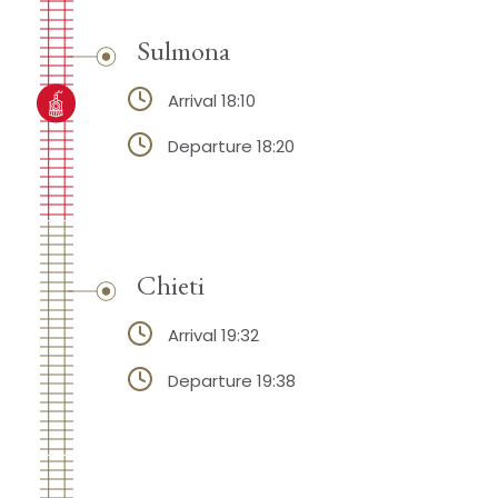
Sulmona
Arrival 18:10
Departure 18:20
Chieti
Arrival 19:32
Departure 19:38