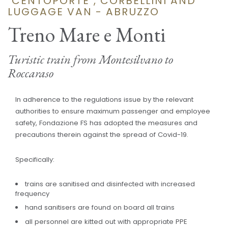
"CENTOPORTE", CORBELLINI AND
LUGGAGE VAN - ABRUZZO
Treno Mare e Monti
Turistic train from Montesilvano to
Roccaraso
In adherence to the regulations issue by the relevant
authorities to ensure maximum passenger and employee
safety, Fondazione FS has adopted the measures and
precautions therein against the spread of Covid-19.
Specifically:
trains are sanitised and disinfected with increased
frequency
hand sanitisers are found on board all trains
all personnel are kitted out with appropriate PPE