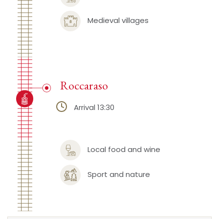
Medieval villages
Roccaraso
Arrival 13:30
Local food and wine
Sport and nature