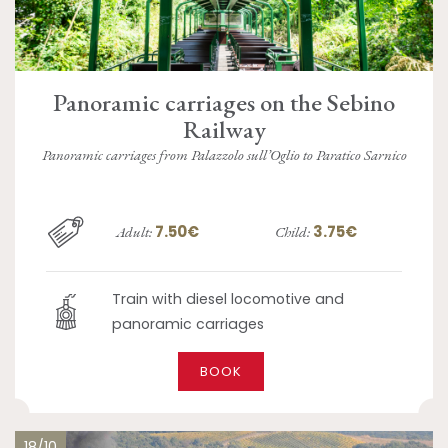
Panoramic carriages on the Sebino
Railway
Panoramic carriages from Palazzolo sull’Oglio to Paratico Sarnico
7.50€
3.75€
Adult:
Child:
Train with diesel locomotive and
panoramic carriages
BOOK
18/10