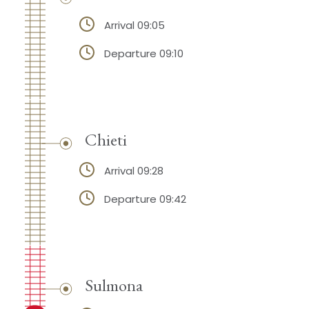
Arrival 09:05
Departure 09:10
Chieti
Arrival 09:28
Departure 09:42
Sulmona