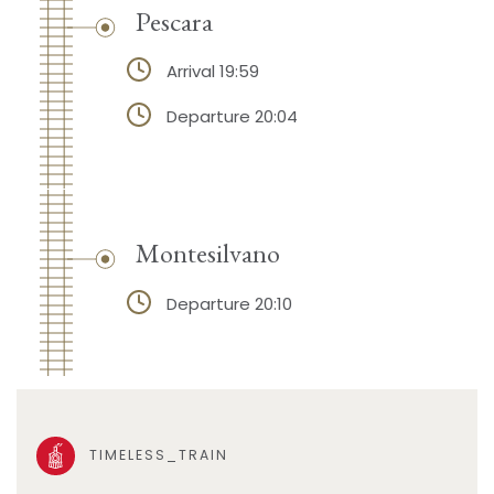
Pescara
Arrival 19:59
Departure 20:04
Montesilvano
Departure 20:10
TIMELESS_TRAIN