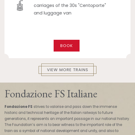
carriages of the 30s "Centoporte"
and luggage van
BOOK
VIEW MORE TRAINS
Fondazione FS Italiane
Fondazione FS
strives to valorise and pass down the immense
historic and technical heritage of the Italian railways to future
generations, it represents an important passage in our national history.
The Foundation’s aim is to bear witness to the important role of the
train as a symbol of national development and unity, and also to