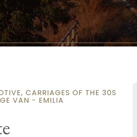
OTIVE, CARRIAGES OF THE 30S
E VAN - EMILIA
te