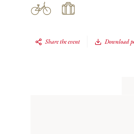
Share the event
Download po