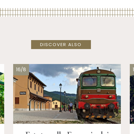
DISCOVER ALSO
16/8