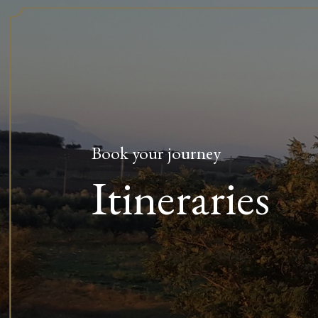
Book your journey
Itineraries