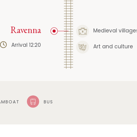
Ravenna
Medieval village
Arrival 12:20
Art and culture
AMBOAT
BUS