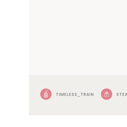
TIMELESS_TRAIN
STE