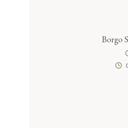
Borgo 