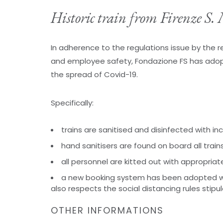
Historic train from Firenze S
In adherence to the regulations issue by the
and employee safety, Fondazione FS has adop
the spread of Covid-19.
Specifically:
trains are sanitised and disinfected with i
hand sanitisers are found on board all train
all personnel are kitted out with appropriat
a new booking system has been adopted w
also respects the social distancing rules stipu
OTHER INFORMATIONS