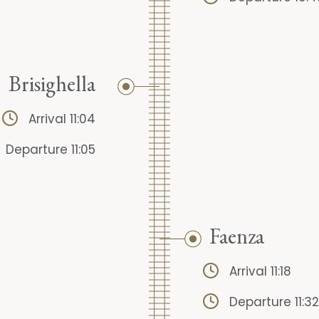
Brisighella
Arrival 11:04
Departure 11:05
Faenza
Arrival 11:18
Departure 11:32