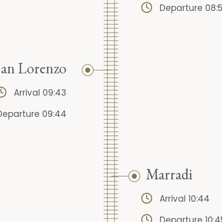
Departure 08:
San Lorenzo
Arrival 09:43
Departure 09:44
Marradi
Arrival 10:44
Departure 10:4