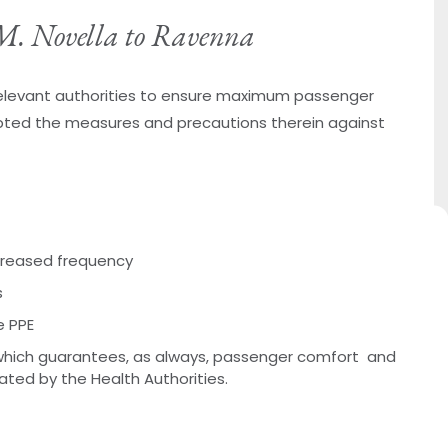
. M. Novella to Ravenna
 relevant authorities to ensure maximum passenger
ted the measures and precautions therein against
ncreased frequency
s
e PPE
hich guarantees, as always, passenger comfort and
lated by the Health Authorities.