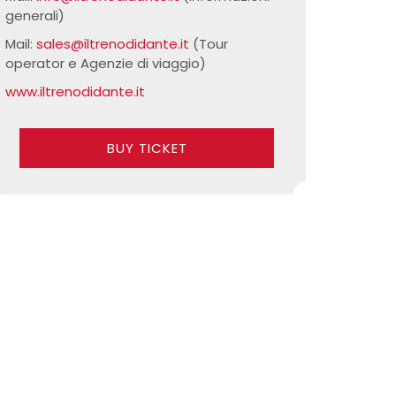
generali)
Mail:
sales@iltrenodidante.it
(Tour
operator e Agenzie di viaggio)
www.iltrenodidante.it
BUY TICKET