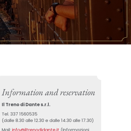
Information and reservation
Il Treno di Dante s.r.l.
Tel. 337 1560535
(dalle 8.30 alle 12.30 e dalle 14.30 alle 17.30)
Mail:
info@iltrenodidante.it
(Informazioni