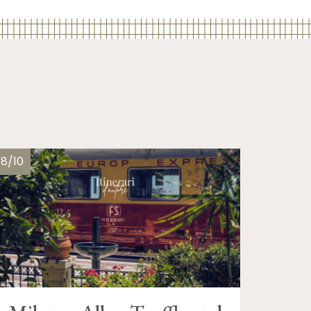
18/10