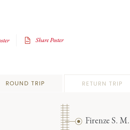
Share Poster
ster
ROUND TRIP
RETURN TRIP
Firenze S. M.