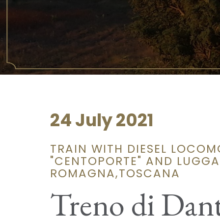
24 July 2021
TRAIN WITH DIESEL LOCOM
"CENTOPORTE" AND LUGGAG
ROMAGNA,TOSCANA
Treno di Dan