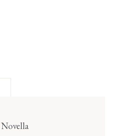
 Novella