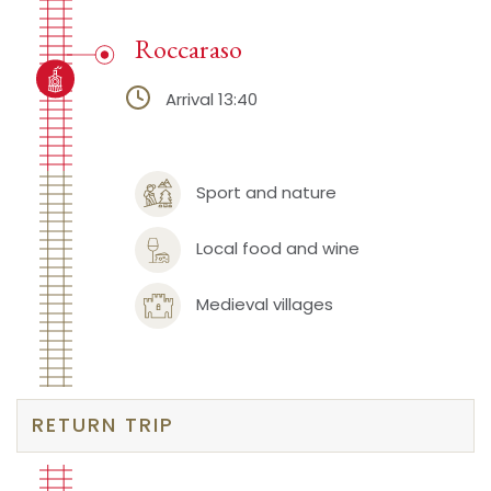
Roccaraso
Arrival 13:40
Sport and nature
Local food and wine
Medieval villages
RETURN TRIP