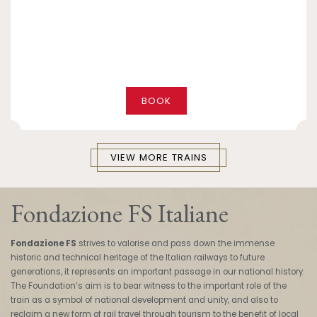
BOOK
VIEW MORE TRAINS
Fondazione FS Italiane
Fondazione FS
strives to valorise and pass down the immense
historic and technical heritage of the Italian railways to future
generations, it represents an important passage in our national history.
The Foundation’s aim is to bear witness to the important role of the
train as a symbol of national development and unity, and also to
reclaim a new form of rail travel through tourism to the benefit of local