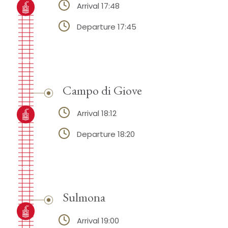
Arrival 17:48
Departure 17:45
Campo di Giove
Arrival 18:12
Departure 18:20
Sulmona
Arrival 19:00