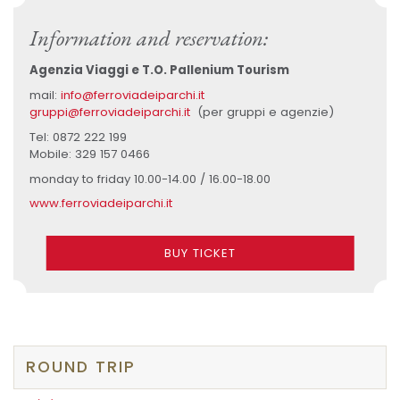
Information and reservation:
Agenzia Viaggi e T.O. Pallenium Tourism
mail:
info@ferroviadeiparchi.it
gruppi@ferroviadeiparchi.it
(per gruppi e agenzie)
Tel: 0872 222 199
Mobile: 329 157 0466
monday to friday 10.00-14.00 / 16.00-18.00
www.ferroviadeiparchi.it
BUY TICKET
ROUND TRIP