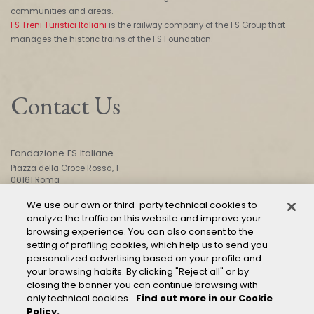
communities and areas.
FS Treni Turistici Italiani
is the railway company of the FS Group that
manages the historic trains of the FS Foundation.
Contact Us
Fondazione FS Italiane
Piazza della Croce Rossa, 1
00161 Roma
We use our own or third-party technical cookies to
analyze the traffic on this website and improve your
CONTACT US
browsing experience. You can also consent to the
setting of profiling cookies, which help us to send you
personalized advertising based on your profile and
your browsing habits. By clicking "Reject all" or by
closing the banner you can continue browsing with
only technical cookies.
Find out more in our Cookie
Policy.