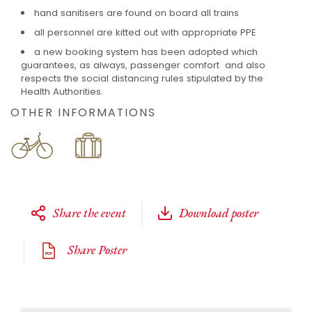
hand sanitisers are found on board all trains
all personnel are kitted out with appropriate PPE
a new booking system has been adopted which
guarantees, as always, passenger comfort and also
respects the social distancing rules stipulated by the
Health Authorities.
OTHER INFORMATIONS
Share the event
Download poster
Share Poster