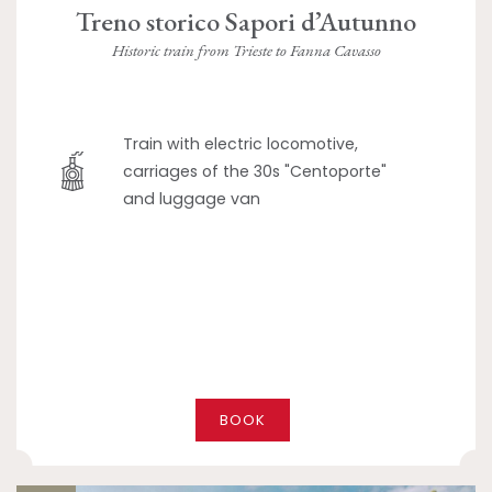
Treno storico Sapori d’Autunno
Historic train from Trieste to Fanna Cavasso
Train with electric locomotive,
carriages of the 30s "Centoporte"
and luggage van
BOOK