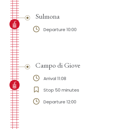
Sulmona
Departure 10:00
Campo di Giove
Arrival 11:08
Stop 50 minutes
Departure 12:00