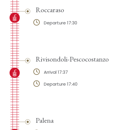
Roccaraso
Departure 17:30
Rivisondoli-Pescocostanzo
Arrival 17:37
Departure 17:40
Palena