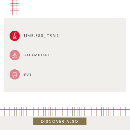
TIMELESS_TRAIN
STEAMBOAT
BUS
DISCOVER ALSO