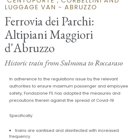
"CENTOPORTE", CORBELLINI AND
LUGGAGE VAN - ABRUZZO
Ferrovia dei Parchi:
Altipiani Maggiori
d'Abruzzo
Historic train from Sulmona to Roccaraso
In adherence to the regulations issue by the relevant
authorities to ensure maximum passenger and employee
safety, Fondazione FS has adopted the measures and
precautions therein against the spread of Covid-19.
Specifically:
trains are sanitised and disinfected with increased
frequency