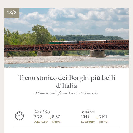
23/8
Treno storico dei Borghi più belli
d’Italia
Historic train from Treviso to Travesio
One Way
Return
7:22
→
8:57
19:17
→
21:11
Departure
Arrival
Departure
Arrival