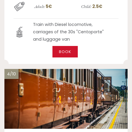
5€
2.5€
Adult:
Child:
Train with Diesel locomotive,
carriages of the 30s "Centoporte"
and luggage van
BOOK
4/10