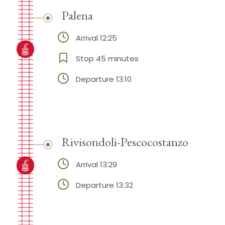
Palena
Arrival 12:25
Stop 45 minutes
Departure 13:10
Rivisondoli-Pescocostanzo
Arrival 13:29
Departure 13:32