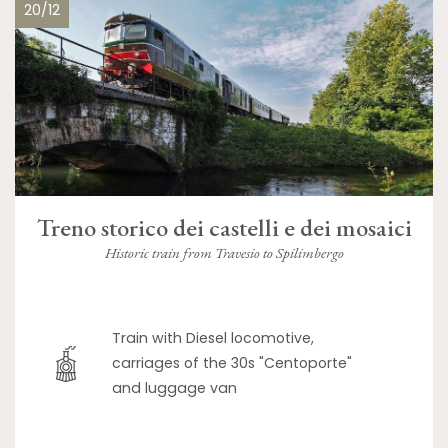
20/12
Treno storico dei castelli e dei mosaici
Historic train from Travesio to Spilimbergo
Train with Diesel locomotive,
carriages of the 30s "Centoporte"
and luggage van