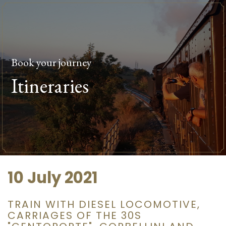
Book your journey
Itineraries
10 July 2021
TRAIN WITH DIESEL LOCOMOTIVE,
CARRIAGES OF THE 30S