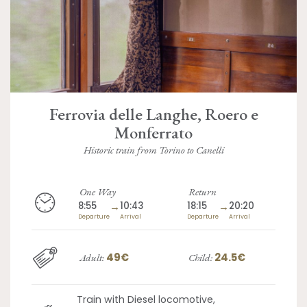
Ferrovia delle Langhe, Roero e
Monferrato
Historic train from Torino to Canelli
One Way
Return
8:55
→
10:43
18:15
→
20:20
Departure
Arrival
Departure
Arrival
49€
24.5€
Adult:
Child:
Train with Diesel locomotive,