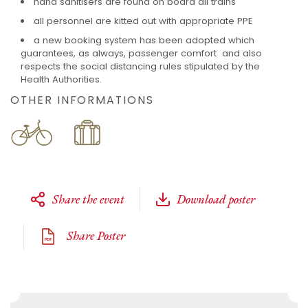
hand sanitisers are found on board all trains
all personnel are kitted out with appropriate PPE
a new booking system has been adopted which
guarantees, as always, passenger comfort and also
respects the social distancing rules stipulated by the
Health Authorities.
OTHER INFORMATIONS
Share the event
Download poster
Share Poster