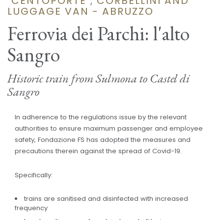
"CENTOPORTE", CORBELLINI AND
LUGGAGE VAN - ABRUZZO
Ferrovia dei Parchi: l'alto
Sangro
Historic train from Sulmona to Castel di
Sangro
In adherence to the regulations issue by the relevant
authorities to ensure maximum passenger and employee
safety, Fondazione FS has adopted the measures and
precautions therein against the spread of Covid-19.
Specifically:
trains are sanitised and disinfected with increased
frequency