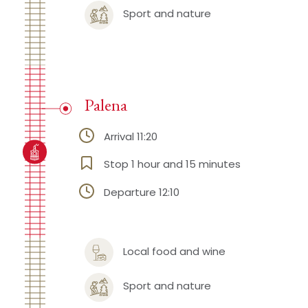
Sport and nature
Palena
Arrival 11:20
Stop 1 hour and 15 minutes
Departure 12:10
Local food and wine
Sport and nature