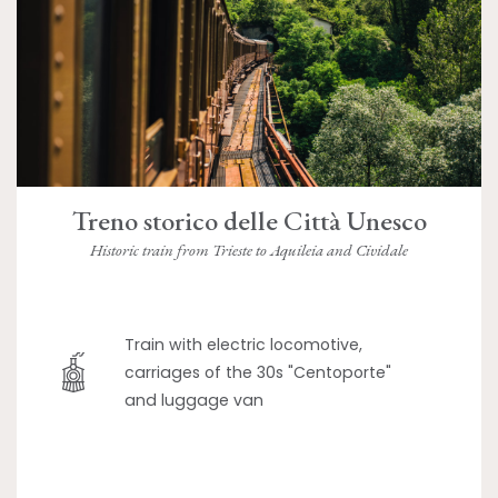
Treno storico delle Città Unesco
Historic train from Trieste to Aquileia and Cividale
Train with electric locomotive,
carriages of the 30s "Centoporte"
and luggage van