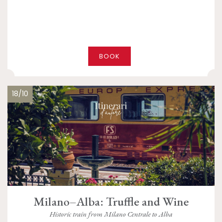
BOOK
18/10
Milano–Alba: Truffle and Wine
Historic train from Milano Centrale to Alba