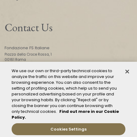
Contact Us
Fondazione FS Italiane
Piazza della Croce Rossa, 1
00161 Roma
We use our own or third-party technical cookies to
analyze the traffic on this website and improve your
CONTACT US
browsing experience. You can also consent to the
setting of profiling cookies, which help us to send you
personalized advertising based on your profile and
your browsing habits. By clicking "Reject all" or by
closing the banner you can continue browsing with
only technical cookies.
Find out more in our Cookie
Policy.
Mod. 231
Management of reports – Whistleblowing
Cookies Settings
General conditions of transport