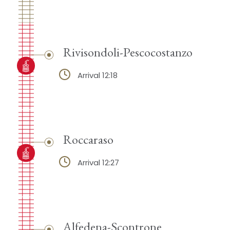
Rivisondoli-Pescocostanzo
Arrival 12:18
Roccaraso
Arrival 12:27
Alfedena-Scontrone