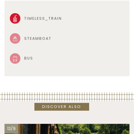
TIMELESS_TRAIN
STEAMBOAT
BUS
DISCOVER ALSO
13/9