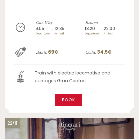
One Way
Return
9:05
→
12:35
18:20
→
22:00
Departure
Arrival
Departure
Arrival
69€
34.5€
Adult:
Child:
Train with electric locomotive and
carriages Gran Confort
BOOK
22/11