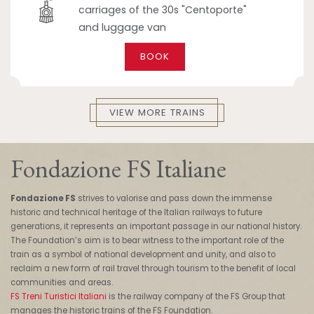
carriages of the 30s "Centoporte"
and luggage van
BOOK
VIEW MORE TRAINS
Fondazione FS Italiane
Fondazione FS
strives to valorise and pass down the immense
historic and technical heritage of the Italian railways to future
generations, it represents an important passage in our national history.
The Foundation’s aim is to bear witness to the important role of the
train as a symbol of national development and unity, and also to
reclaim a new form of rail travel through tourism to the benefit of local
communities and areas.
FS Treni Turistici Italiani
is the railway company of the FS Group that
manages the historic trains of the FS Foundation.