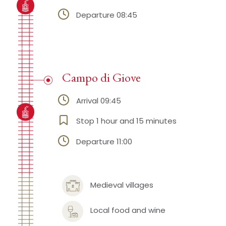
Departure 08:45
Campo di Giove
Arrival 09:45
Stop 1 hour and 15 minutes
Departure 11:00
Medieval villages
Local food and wine