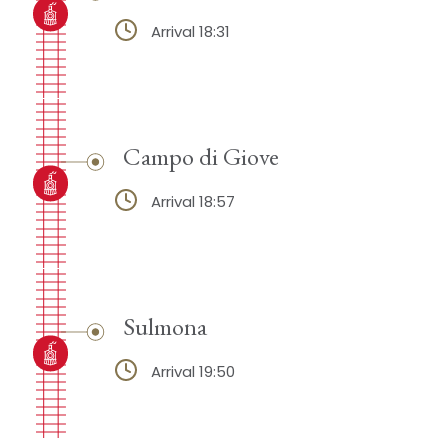
Arrival 18:31
Campo di Giove
Arrival 18:57
Sulmona
Arrival 19:50