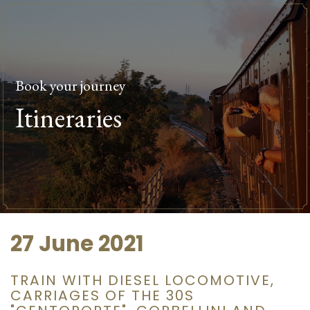
Book your journey
Itineraries
27 June 2021
TRAIN WITH DIESEL LOCOMOTIVE,
CARRIAGES OF THE 30S