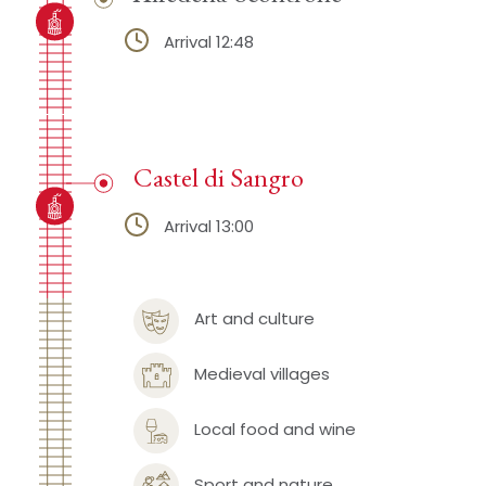
Arrival 12:48
Castel di Sangro
Arrival 13:00
Art and culture
Medieval villages
Local food and wine
Sport and nature