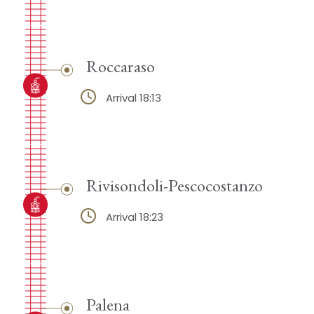
Roccaraso
Arrival 18:13
Rivisondoli-Pescocostanzo
Arrival 18:23
Palena