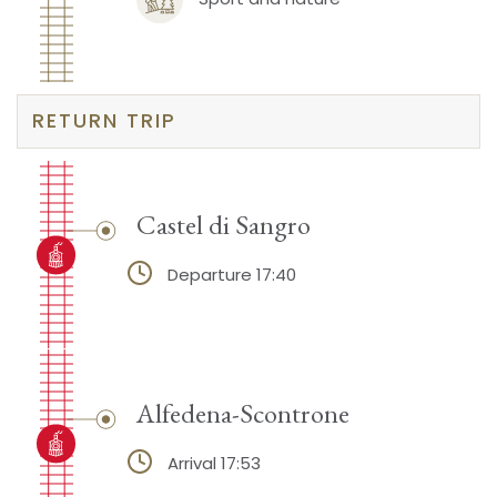
RETURN TRIP
Castel di Sangro
Departure 17:40
Alfedena-Scontrone
Arrival 17:53