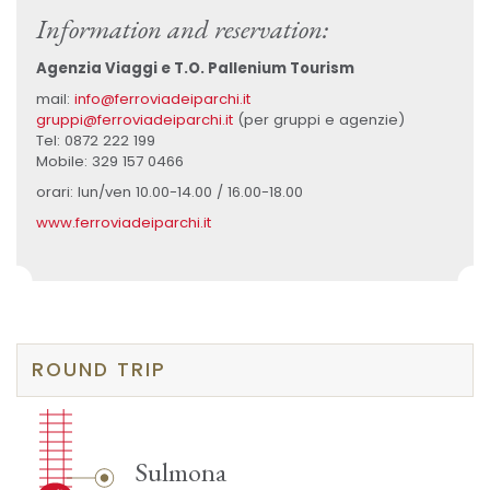
Information and reservation:
Agenzia Viaggi e T.O. Pallenium Tourism
mail:
info@ferroviadeiparchi.it
gruppi@ferroviadeiparchi.it
(per gruppi e agenzie)
Tel: 0872 222 199
Mobile: 329 157 0466
orari: lun/ven 10.00-14.00 / 16.00-18.00
www.ferroviadeiparchi.it
ROUND TRIP
Sulmona