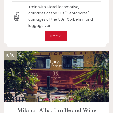
Train with Diesel locomotive,
carriages of the 30s "Centoporte",
carriages of the 50s "Corbellini" and
luggage van
BOOK
18/10
Milano–Alba: Truffle and Wine