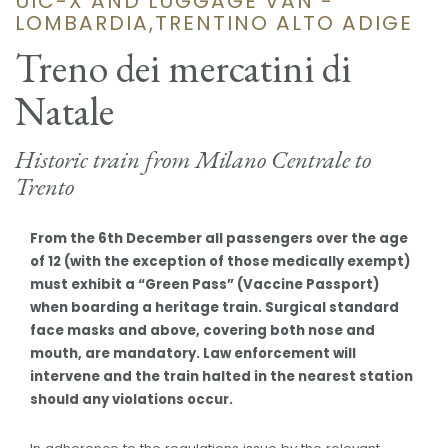
UIC-X AND LUGGAGE VAN -
LOMBARDIA,TRENTINO ALTO ADIGE
Treno dei mercatini di
Natale
Historic train from Milano Centrale to
Trento
From the 6th December all passengers over the age
of 12 (with the exception of those medically exempt)
must exhibit a “Green Pass” (Vaccine Passport)
when boarding a heritage train. Surgical standard
face masks and above, covering both nose and
mouth, are mandatory. Law enforcement will
intervene and the train halted in the nearest station
should any violations occur.