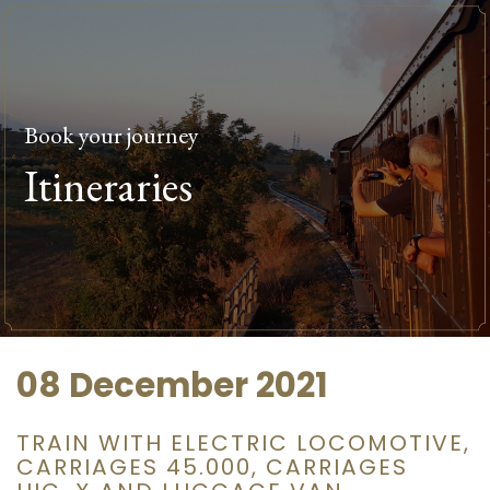
Book your journey
Itineraries
08 December 2021
TRAIN WITH ELECTRIC LOCOMOTIVE,
CARRIAGES 45.000, CARRIAGES