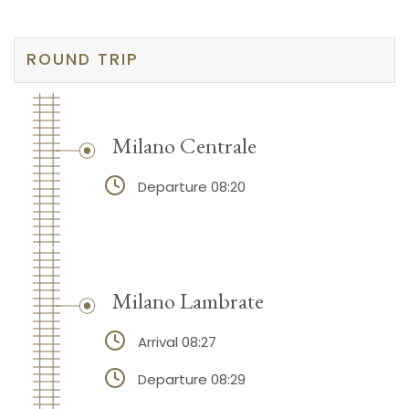
ROUND TRIP
Milano Centrale
Departure 08:20
Milano Lambrate
Arrival 08:27
Departure 08:29