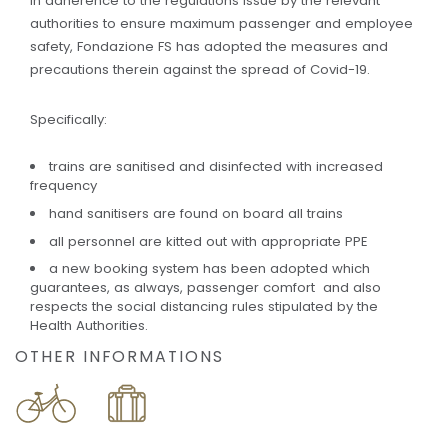
In adherence to the regulations issue by the relevant
authorities to ensure maximum passenger and employee
safety, Fondazione FS has adopted the measures and
precautions therein against the spread of Covid-19.
Specifically:
trains are sanitised and disinfected with increased
frequency
hand sanitisers are found on board all trains
all personnel are kitted out with appropriate PPE
a new booking system has been adopted which
guarantees, as always, passenger comfort and also
respects the social distancing rules stipulated by the
Health Authorities.
OTHER INFORMATIONS