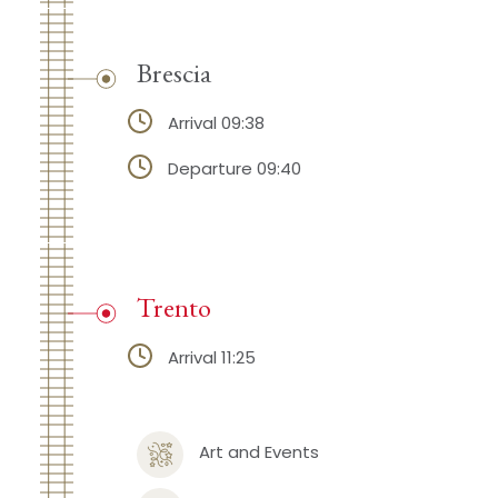
Brescia
Arrival 09:38
Departure 09:40
Trento
Arrival 11:25
Art and Events