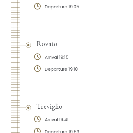
Departure 19:05
Rovato
Arrival 19:15
Departure 19:18
Treviglio
Arrival 19:41
Departure 19:53