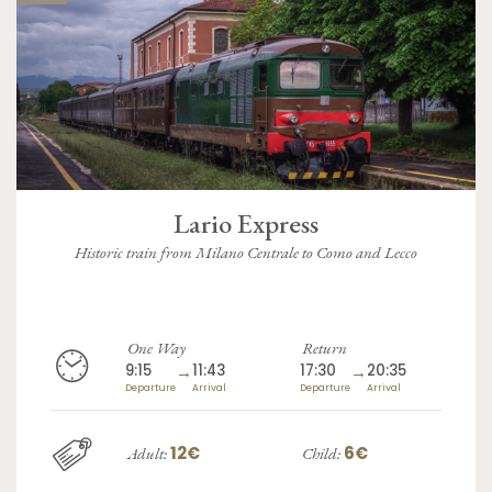
Lario Express
Historic train from Milano Centrale to Como and Lecco
One Way
Return
9:15
→
11:43
17:30
→
20:35
Departure
Arrival
Departure
Arrival
12€
6€
Adult:
Child: