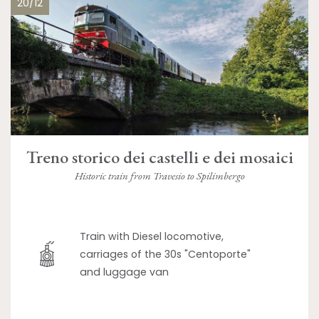
20/12
Treno storico dei castelli e dei mosaici
Historic train from Travesio to Spilimbergo
Train with Diesel locomotive,
carriages of the 30s "Centoporte"
and luggage van