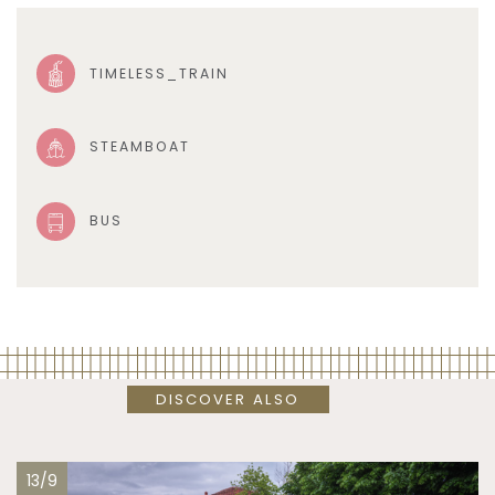
TIMELESS_TRAIN
STEAMBOAT
BUS
DISCOVER ALSO
13/9