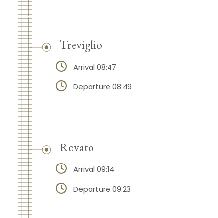
Treviglio
Arrival 08:47
Departure 08:49
Rovato
Arrival 09:14
Departure 09:23