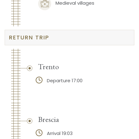
Medieval villages
RETURN TRIP
Trento
Departure 17:00
Brescia
Arrival 19:03