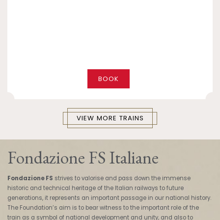
BOOK
VIEW MORE TRAINS
Fondazione FS Italiane
Fondazione FS
strives to valorise and pass down the immense
historic and technical heritage of the Italian railways to future
generations, it represents an important passage in our national history.
The Foundation’s aim is to bear witness to the important role of the
train as a symbol of national development and unity, and also to