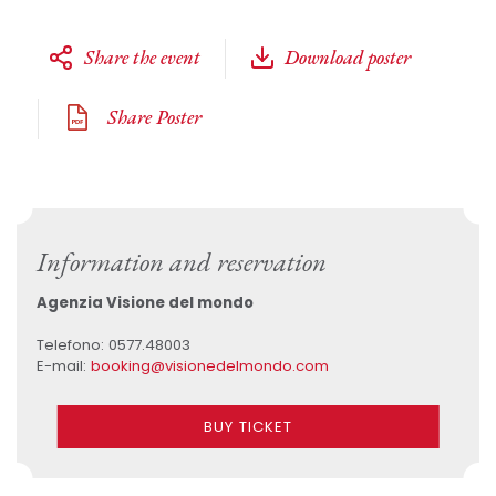
Share the event
Download poster
Share Poster
Information and reservation
Agenzia Visione del mondo
Telefono: 0577.48003
E-mail:
booking@visionedelmondo.com
BUY TICKET