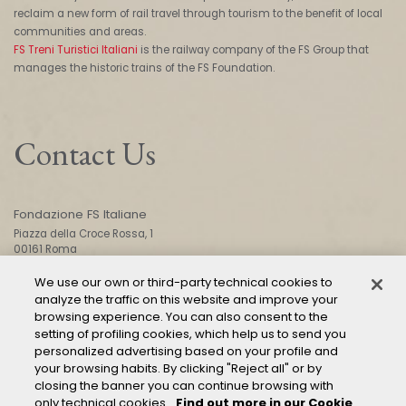
reclaim a new form of rail travel through tourism to the benefit of local
communities and areas.
FS Treni Turistici Italiani
is the railway company of the FS Group that
manages the historic trains of the FS Foundation.
Contact Us
Fondazione FS Italiane
Piazza della Croce Rossa, 1
00161 Roma
We use our own or third-party technical cookies to
analyze the traffic on this website and improve your
CONTACT US
browsing experience. You can also consent to the
setting of profiling cookies, which help us to send you
personalized advertising based on your profile and
your browsing habits. By clicking "Reject all" or by
closing the banner you can continue browsing with
only technical cookies.
Find out more in our Cookie