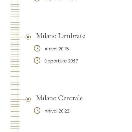
Milano Lambrate
Arrival 20:15
Departure 20:17
Milano Centrale
Arrival 20:22