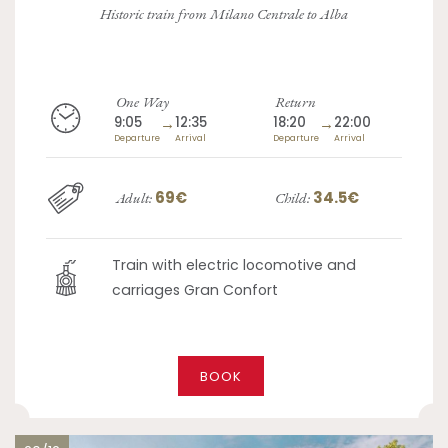
Historic train from Milano Centrale to Alba
One Way
Return
9:05
→
12:35
18:20
→
22:00
Departure
Arrival
Departure
Arrival
69€
34.5€
Adult:
Child:
Train with electric locomotive and
carriages Gran Confort
BOOK