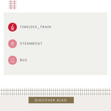
TIMELESS_TRAIN
STEAMBOAT
BUS
DISCOVER ALSO