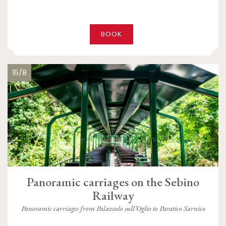
BOOK
15/8
Panoramic carriages on the Sebino
Railway
Panoramic carriages from Palazzolo sull’Oglio to Paratico Sarnico