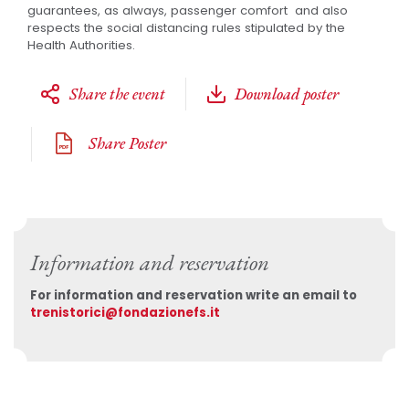
guarantees, as always, passenger comfort and also
respects the social distancing rules stipulated by the
Health Authorities.
Share the event
Download poster
Share Poster
Information and reservation
For information and reservation write an email to
trenistorici@fondazionefs.it