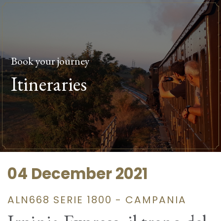
Book your journey
Itineraries
04 December 2021
ALN668 SERIE 1800 - CAMPANIA