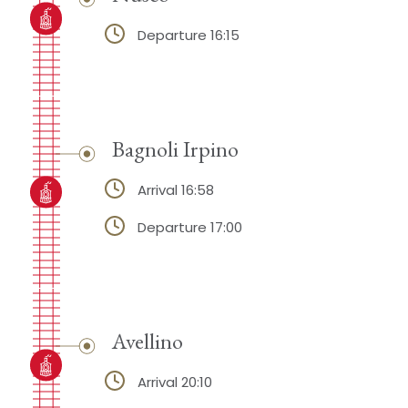
Departure 16:15
Bagnoli Irpino
Arrival 16:58
Departure 17:00
Avellino
Arrival 20:10