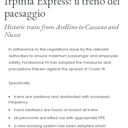
Irpinia Express: il treno del
paesaggio
Historic train from Avellino to Cassano and
Nusco
In adherence to the regulations issue by the relevant
authorities to ensure maximum passenger and employee
safety, Fondazione FS has adopted the measures and
precautions therein against the spread of Covid-19.
Specifically:
trains are sanitised and disinfected with increased
frequency
hand sanitisers are found on board all trains
all personnel are kitted out with appropriate PPE
a new booking system has been adopted which