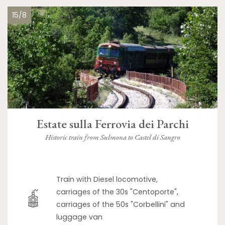
15/8
Estate sulla Ferrovia dei Parchi
Historic train from Sulmona to Castel di Sangro
Train with Diesel locomotive,
carriages of the 30s "Centoporte",
carriages of the 50s "Corbellini" and
luggage van