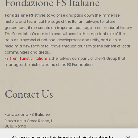
Fondazione FS Italiane
Fondazione FS
strives to valorise and pass down the immense
historic and technical heritage of the Italian railways to future
generations, it represents an important passage in our national history.
The Foundation’s aim is to bear witness to the important role of the
train as a symbol of national development and unity, and also to
reclaim a new form of rail travel through tourism to the benefit of local
communities and areas.
FS Treni Turistici Italiani
is the railway company of the FS Group that
manages the historic trains of the FS Foundation.
Contact Us
Fondazione FS Italiane
Piazza della Croce Rossa, 1
00161 Roma
We use our own or third-party technical cookies to