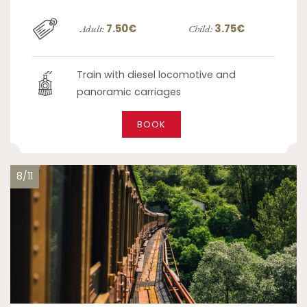
7.50€
3.75€
Adult:
Child:
Train with diesel locomotive and
panoramic carriages
BOOK
8/11