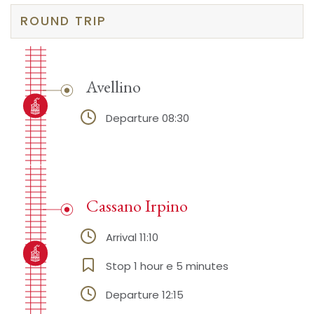
ROUND TRIP
Avellino
Departure 08:30
Cassano Irpino
Arrival 11:10
Stop 1 hour e 5 minutes
Departure 12:15