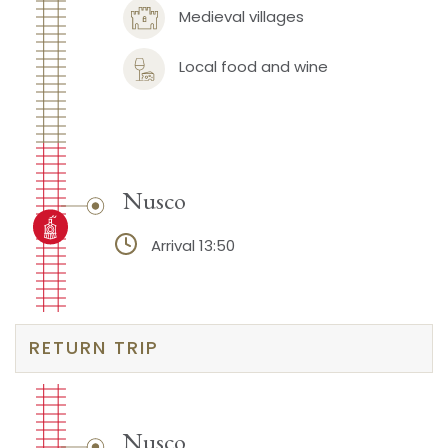
Medieval villages
Local food and wine
Nusco
Arrival 13:50
RETURN TRIP
Nusco