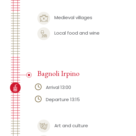
Medieval villages
Local food and wine
Bagnoli Irpino
Arrival 13:00
Departure 13:15
Art and culture