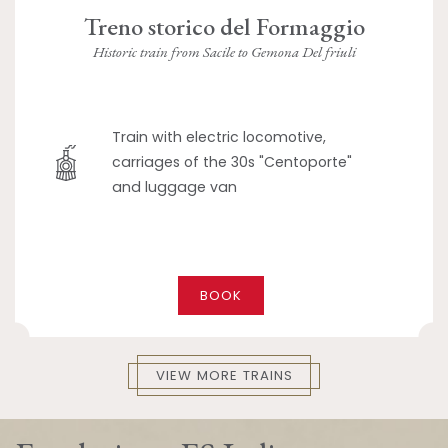
Treno storico del Formaggio
Historic train from Sacile to Gemona Del friuli
Train with electric locomotive,
carriages of the 30s "Centoporte"
and luggage van
BOOK
VIEW MORE TRAINS