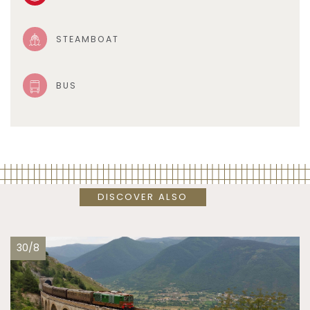
STEAMBOAT
BUS
DISCOVER ALSO
30/8