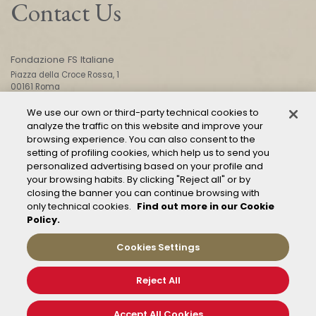
Contact Us
Fondazione FS Italiane
Piazza della Croce Rossa, 1
00161 Roma
We use our own or third-party technical cookies to
analyze the traffic on this website and improve your
CONTACT US
browsing experience. You can also consent to the
setting of profiling cookies, which help us to send you
personalized advertising based on your profile and
your browsing habits. By clicking "Reject all" or by
closing the banner you can continue browsing with
only technical cookies.
Find out more in our Cookie
Policy.
Mod. 231
Management of reports – Whistleblowing
Cookies Settings
General conditions of transport
Privacy and policy
Reject All
Cookie Policy
Cookies Settings
Accept All Cookies