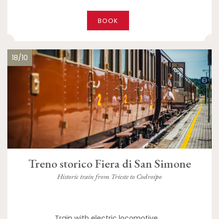
BOOK
18/10
Treno storico Fiera di San Simone
Historic train from Trieste to Codroipo
Train with electric locomotive,