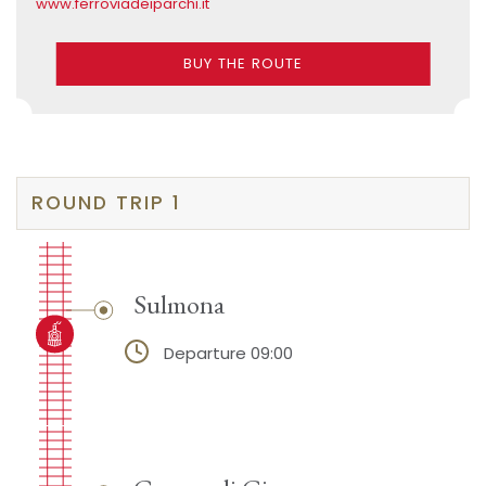
www.ferroviadeiparchi.it
BUY THE ROUTE
ROUND TRIP 1
Sulmona
Departure 09:00