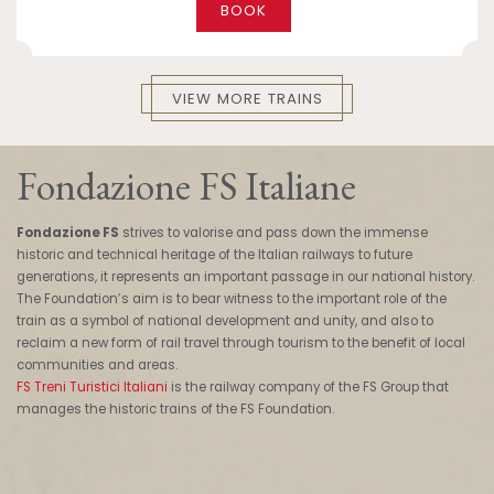
BOOK
VIEW MORE TRAINS
Fondazione FS Italiane
Fondazione FS
strives to valorise and pass down the immense
historic and technical heritage of the Italian railways to future
generations, it represents an important passage in our national history.
The Foundation’s aim is to bear witness to the important role of the
train as a symbol of national development and unity, and also to
reclaim a new form of rail travel through tourism to the benefit of local
communities and areas.
FS Treni Turistici Italiani
is the railway company of the FS Group that
manages the historic trains of the FS Foundation.