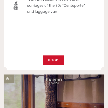
carriages of the 30s "Centoporte"
and luggage van
BOOK
8/11