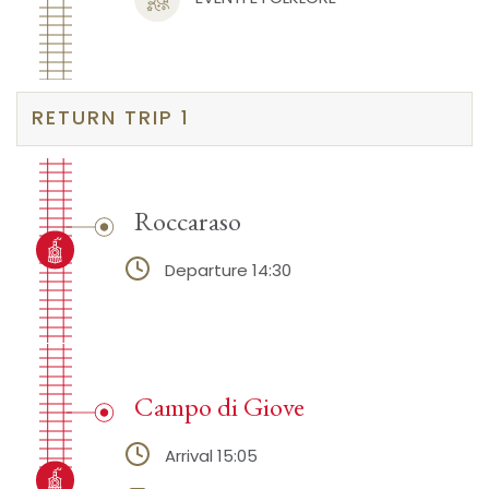
RETURN TRIP 1
Roccaraso
Departure 14:30
Campo di Giove
Arrival 15:05