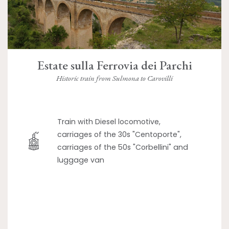
Estate sulla Ferrovia dei Parchi
Historic train from Sulmona to Carovilli
Train with Diesel locomotive,
carriages of the 30s "Centoporte",
carriages of the 50s "Corbellini" and
luggage van