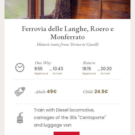
Ferrovia delle Langhe, Roero e
Monferrato
Historic train from Torino to Canelli
One Way
Return
8:55
→
10:43
18:15
→
20:20
Departure
Arrival
Departure
Arrival
49€
24.5€
Adult:
Child:
Train with Diesel locomotive,
carriages of the 30s "Centoporte"
and luggage van