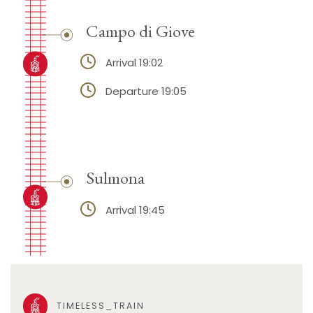
Campo di Giove
Arrival 19:02
Departure 19:05
Sulmona
Arrival 19:45
TIMELESS_TRAIN