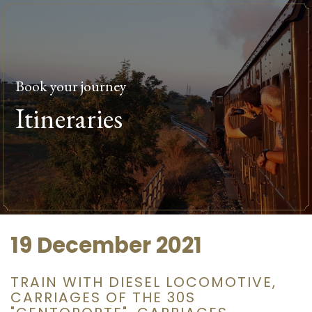
Book your journey
Itineraries
19 December 2021
TRAIN WITH DIESEL LOCOMOTIVE,
CARRIAGES OF THE 30S