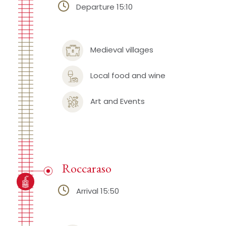
Departure 15:10
Medieval villages
Local food and wine
Art and Events
Roccaraso
Arrival 15:50