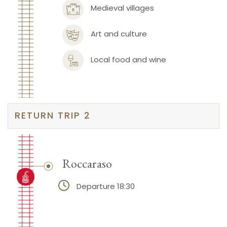
Medieval villages
Art and culture
Local food and wine
RETURN TRIP 2
Roccaraso
Departure 18:30