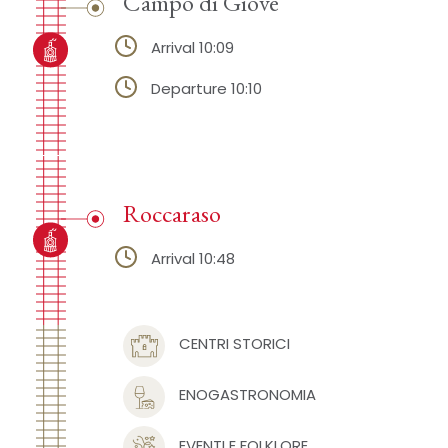
Campo di Giove
Arrival 10:09
Departure 10:10
Roccaraso
Arrival 10:48
CENTRI STORICI
ENOGASTRONOMIA
EVENTI E FOLKLORE