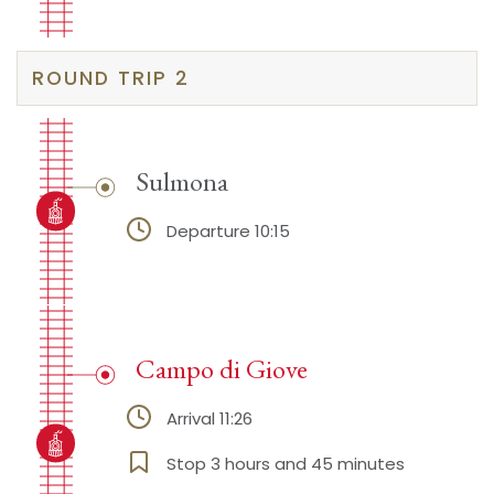
ROUND TRIP 2
Sulmona
Departure 10:15
Campo di Giove
Arrival 11:26
Stop 3 hours and 45 minutes