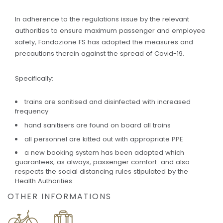
In adherence to the regulations issue by the relevant
authorities to ensure maximum passenger and employee
safety, Fondazione FS has adopted the measures and
precautions therein against the spread of Covid-19.
Specifically:
trains are sanitised and disinfected with increased
frequency
hand sanitisers are found on board all trains
all personnel are kitted out with appropriate PPE
a new booking system has been adopted which
guarantees, as always, passenger comfort and also
respects the social distancing rules stipulated by the
Health Authorities.
OTHER INFORMATIONS