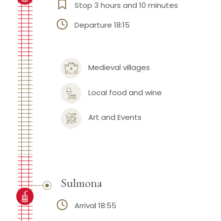
Stop 3 hours and 10 minutes
Departure 18:15
Medieval villages
Local food and wine
Art and Events
Sulmona
Arrival 18:55