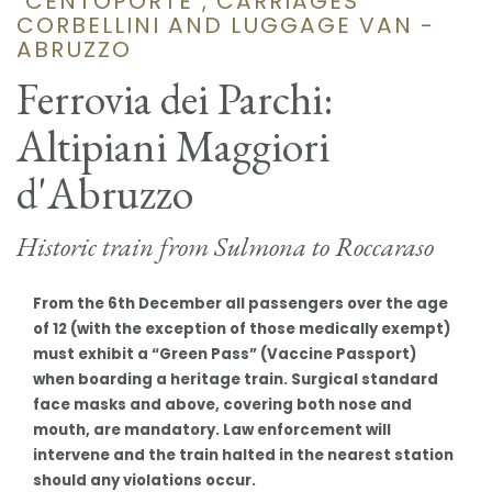
"CENTOPORTE", CARRIAGES
CORBELLINI AND LUGGAGE VAN -
ABRUZZO
Ferrovia dei Parchi:
Altipiani Maggiori
d'Abruzzo
Historic train from Sulmona to Roccaraso
From the 6th December all passengers over the age
of 12 (with the exception of those medically exempt)
must exhibit a “Green Pass” (Vaccine Passport)
when boarding a heritage train. Surgical standard
face masks and above, covering both nose and
mouth, are mandatory. Law enforcement will
intervene and the train halted in the nearest station
should any violations occur.