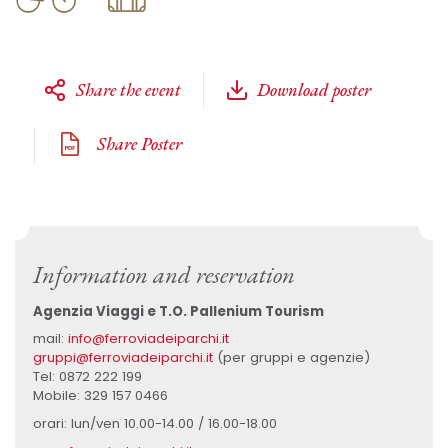
Share the event
Download poster
Share Poster
Information and reservation
Agenzia Viaggi e T.O. Pallenium Tourism
mail:
info@ferroviadeiparchi.it
gruppi@ferroviadeiparchi.it
(per gruppi e agenzie)
Tel: 0872 222 199
Mobile: 329 157 0466
orari: lun/ven 10.00-14.00 / 16.00-18.00