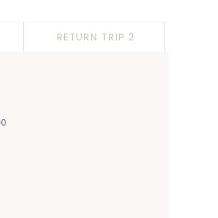
RETURN TRIP 2
00