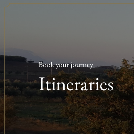
Book your journey
Itineraries