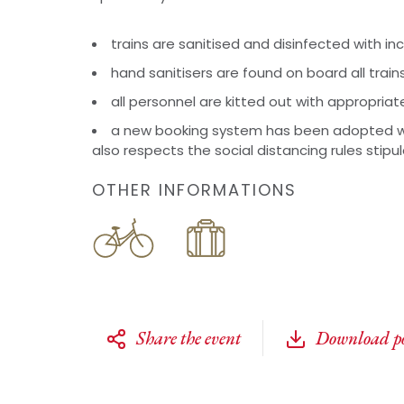
trains are sanitised and disinfected with i
hand sanitisers are found on board all train
all personnel are kitted out with appropriat
a new booking system has been adopted w
also respects the social distancing rules stipu
OTHER INFORMATIONS
Share the event
Download po