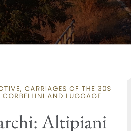
OTIVE, CARRIAGES OF THE 30S
S CORBELLINI AND LUGGAGE
archi: Altipiani