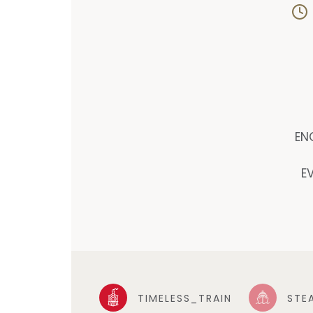
EN
E
TIMELESS_TRAIN
STE