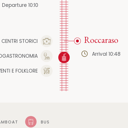
Departure 10:10
Roccaraso
CENTRI STORICI
Arrival 10:48
OGASTRONOMIA
VENTI E FOLKLORE
AMBOAT
BUS