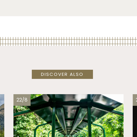
DISCOVER ALSO
22/8