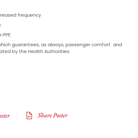
ncreased frequency
s
e PPE
hich guarantees, as always, passenger comfort and
lated by the Health Authorities.
Share Poster
ster