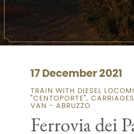
17 December 2021
TRAIN WITH DIESEL LOCOM
"CENTOPORTE", CARRIAGE
VAN - ABRUZZO
Ferrovia dei P