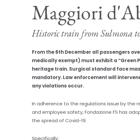
Maggiori d'A
Historic train from Sulmona t
From the 6th December all passengers over 
medically exempt) must exhibit a “Green 
heritage train. Surgical standard face ma
mandatory. Law enforcement will intervene 
any violations occur.
In adherence to the regulations issue by the
and employee safety, Fondazione FS has adop
the spread of Covid-19.
Specifically: