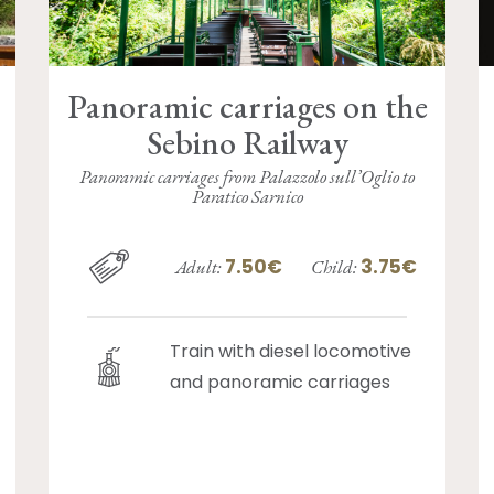
Panoramic carriages on the
Sebino Railway
Panoramic carriages from Palazzolo sull’Oglio to
Paratico Sarnico
7.50€
3.75€
Adult:
Child:
Train with diesel locomotive
and panoramic carriages