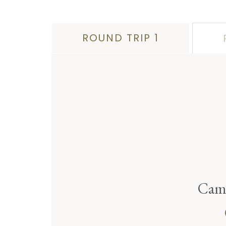
ROUND TRIP 1
Camp