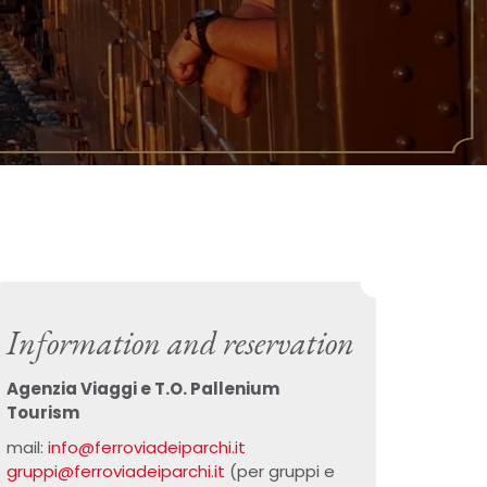
Information and reservation
Agenzia Viaggi e T.O. Pallenium
Tourism
mail:
info@ferroviadeiparchi.it
gruppi@ferroviadeiparchi.it
(per gruppi e