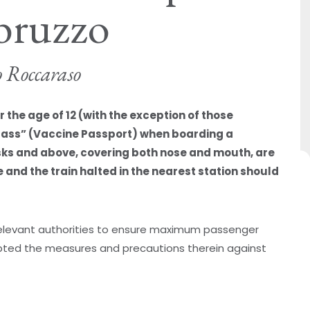
bruzzo
o Roccaraso
the age of 12 (with the exception of those
Pass” (Vaccine Passport) when boarding a
sks and above, covering both nose and mouth, are
and the train halted in the nearest station should
 relevant authorities to ensure maximum passenger
ted the measures and precautions therein against