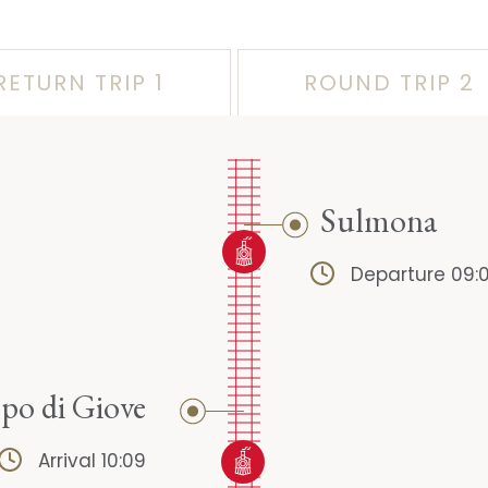
RETURN TRIP 1
ROUND TRIP 2
Sulmona
Departure 09:
o di Giove
Arrival 10:09