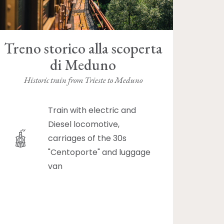
Treno storico alla scoperta
di Meduno
Historic train from Trieste to Meduno
Train with electric and
Diesel locomotive,
carriages of the 30s
"Centoporte" and luggage
van