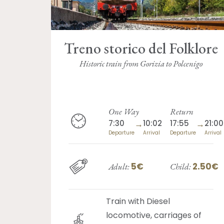
Treno storico del Folklore
Historic train from Gorizia to Polcenigo
One Way
Return
7:30
→
10:02
17:55
→
21:00
Departure
Arrival
Departure
Arrival
5€
2.50€
Adult:
Child:
Train with Diesel
locomotive, carriages of