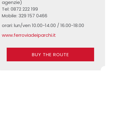
agenzie)
Tel: 0872 222 199
Mobile: 329 157 0466
orari: lun/ven 10.00-14.00 / 16.00-18.00
www.ferroviadeiparchi.it
BUY THE ROUTE