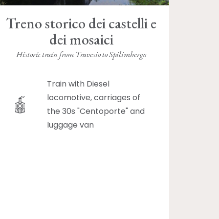
Treno storico dei castelli e
dei mosaici
Historic train from Travesio to Spilimbergo
Train with Diesel
locomotive, carriages of
the 30s "Centoporte" and
luggage van