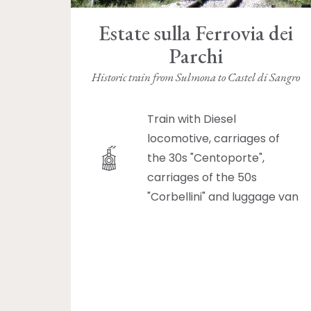
Estate sulla Ferrovia dei
Parchi
Historic train from Sulmona to Castel di Sangro
Train with Diesel
locomotive, carriages of
the 30s "Centoporte",
carriages of the 50s
"Corbellini" and luggage van