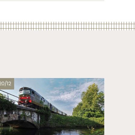
20/12