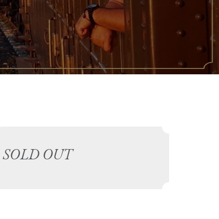
SOLD OUT