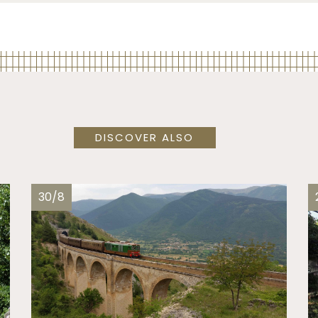
DISCOVER ALSO
30/8