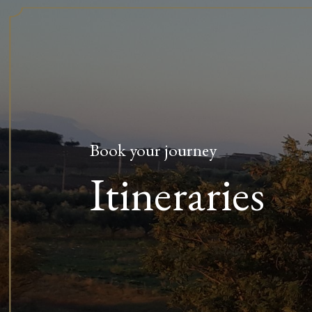
Book your journey
Itineraries