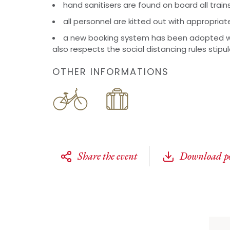
hand sanitisers are found on board all train
all personnel are kitted out with appropriat
a new booking system has been adopted w
also respects the social distancing rules stipu
OTHER INFORMATIONS
Share the event
Download po