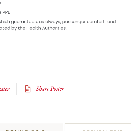
s
e PPE
hich guarantees, as always, passenger comfort and
lated by the Health Authorities.
Share Poster
ster