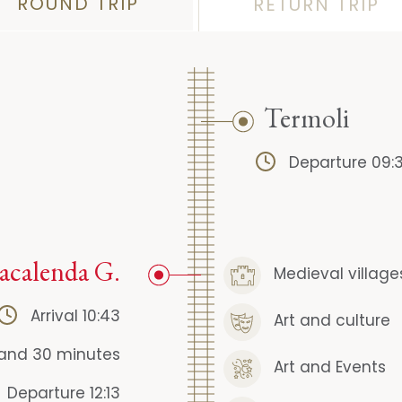
ROUND TRIP
RETURN TRIP
Termoli
Departure 09:
acalenda G.
Medieval village
Arrival 10:43
Art and culture
 and 30 minutes
Art and Events
Departure 12:13