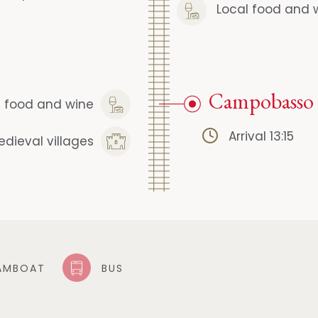
Local food and 
Campobasso
l food and wine
Arrival 13:15
edieval villages
AMBOAT
BUS