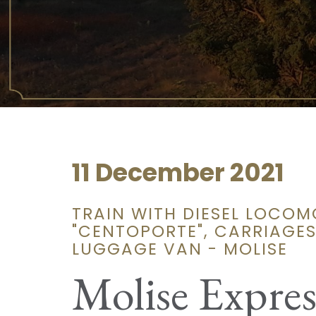
11 December 2021
TRAIN WITH DIESEL LOCOM
"CENTOPORTE", CARRIAGES
LUGGAGE VAN - MOLISE
Molise Expres