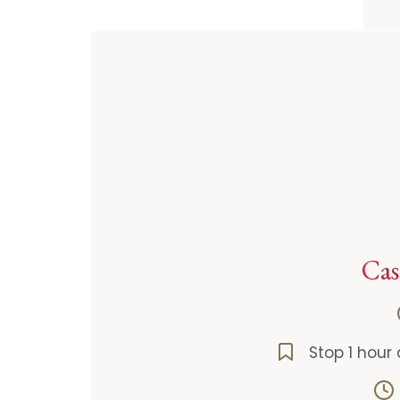
Cas
Stop 1 hour