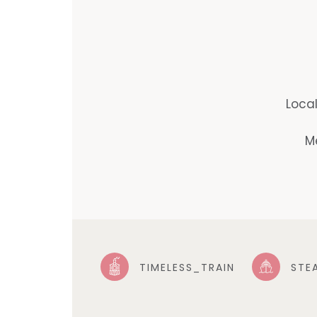
Loca
M
TIMELESS_TRAIN
STE