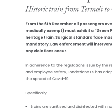
Historic train from Termoli t
From the 6th December all passengers over 
medically exempt) must exhibit a “Green 
heritage train. Surgical standard face ma
mandatory. Law enforcement will intervene 
any violations occur.
In adherence to the regulations issue by the
and employee safety, Fondazione FS has adop
the spread of Covid-19.
Specifically:
trains are sanitised and disinfected with i