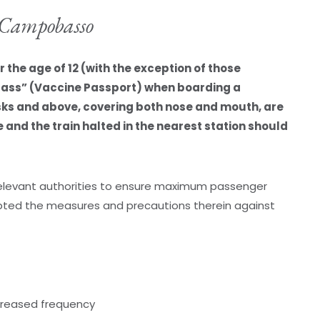
o Campobasso
the age of 12 (with the exception of those
Pass” (Vaccine Passport) when boarding a
sks and above, covering both nose and mouth, are
and the train halted in the nearest station should
 relevant authorities to ensure maximum passenger
ted the measures and precautions therein against
ncreased frequency