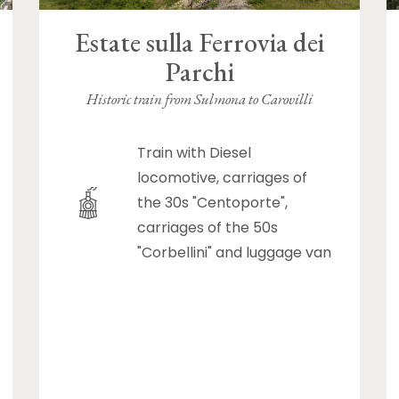
Estate sulla Ferrovia dei
Parchi
Historic train from Sulmona to Carovilli
Train with Diesel
locomotive, carriages of
the 30s "Centoporte",
carriages of the 50s
"Corbellini" and luggage van