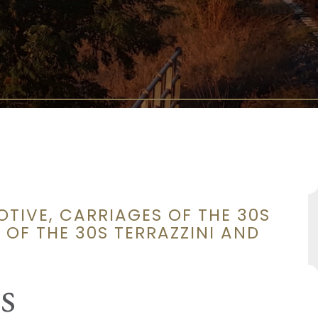
OTIVE, CARRIAGES OF THE 30S
 OF THE 30S TERRAZZINI AND
s