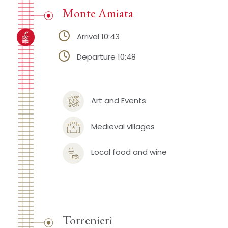
Monte Amiata
Arrival 10:43
Departure 10:48
Art and Events
Medieval villages
Local food and wine
Torrenieri