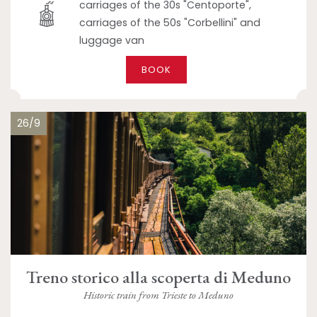
carriages of the 30s "Centoporte",
carriages of the 50s "Corbellini" and
luggage van
BOOK
26/9
Treno storico alla scoperta di Meduno
Historic train from Trieste to Meduno