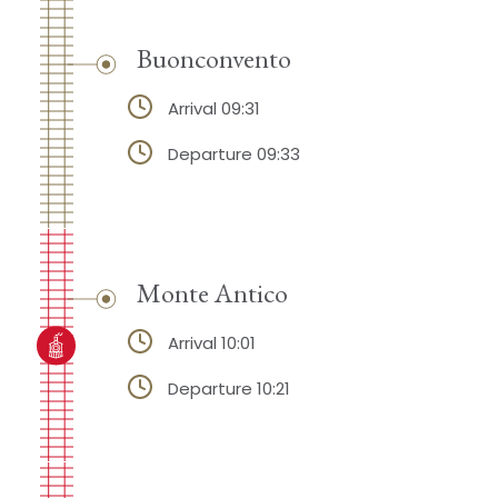
Buonconvento
Arrival 09:31
Departure 09:33
Monte Antico
Arrival 10:01
Departure 10:21