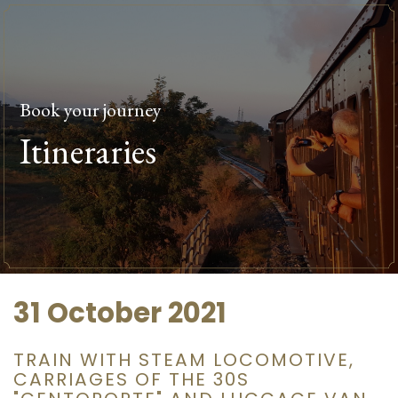
Book your journey
Itineraries
31 October 2021
TRAIN WITH STEAM LOCOMOTIVE,
CARRIAGES OF THE 30S