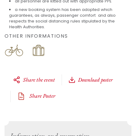
all personnel are kitted out with appropriate PPE
a new booking system has been adopted which
guarantees, as always, passenger comfort and also
respects the social distancing rules stipulated by the
Health Authorities.
OTHER INFORMATIONS
Share the event
Download poster
Share Poster
Information and reservation