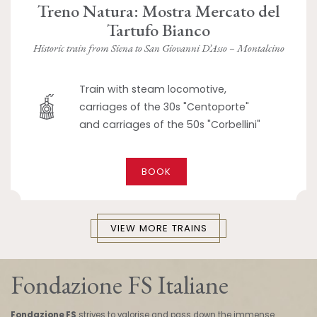
Treno Natura: Mostra Mercato del
Tartufo Bianco
Historic train from Siena to San Giovanni D’Asso – Montalcino
Train with steam locomotive,
carriages of the 30s "Centoporte"
and carriages of the 50s "Corbellini"
BOOK
VIEW MORE TRAINS
Fondazione FS Italiane
Fondazione FS
strives to valorise and pass down the immense