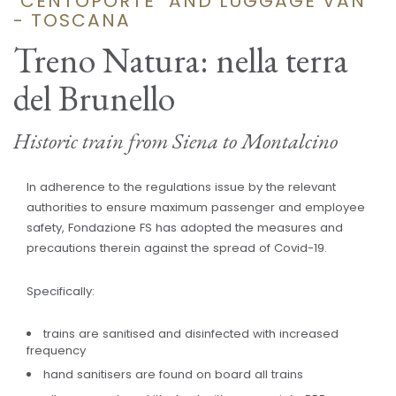
"CENTOPORTE" AND LUGGAGE VAN
- TOSCANA
Treno Natura: nella terra
del Brunello
Historic train from Siena to Montalcino
In adherence to the regulations issue by the relevant
authorities to ensure maximum passenger and employee
safety, Fondazione FS has adopted the measures and
precautions therein against the spread of Covid-19.
Specifically:
trains are sanitised and disinfected with increased
frequency
hand sanitisers are found on board all trains