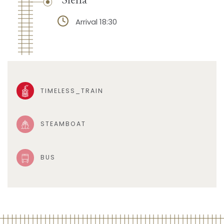
Arrival 18:30
TIMELESS_TRAIN
STEAMBOAT
BUS