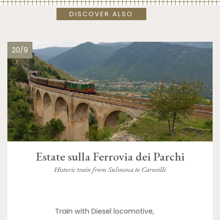
DISCOVER ALSO
20/9
Estate sulla Ferrovia dei Parchi
Historic train from Sulmona to Carovilli
Train with Diesel locomotive,