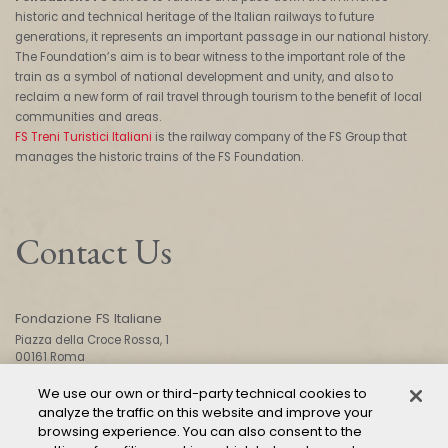
historic and technical heritage of the Italian railways to future
generations, it represents an important passage in our national history.
The Foundation’s aim is to bear witness to the important role of the
train as a symbol of national development and unity, and also to
reclaim a new form of rail travel through tourism to the benefit of local
communities and areas.
FS Treni Turistici Italiani
is the railway company of the FS Group that
manages the historic trains of the FS Foundation.
Contact Us
Fondazione FS Italiane
Piazza della Croce Rossa, 1
00161 Roma
We use our own or third-party technical cookies to
analyze the traffic on this website and improve your
CONTACT US
browsing experience. You can also consent to the