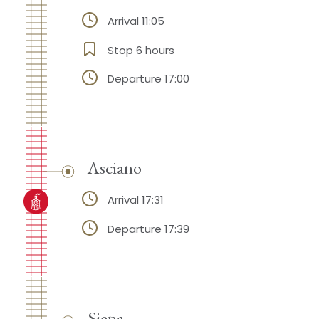
Arrival 11:05
Stop 6 hours
Departure 17:00
Asciano
Arrival 17:31
Departure 17:39
Siena