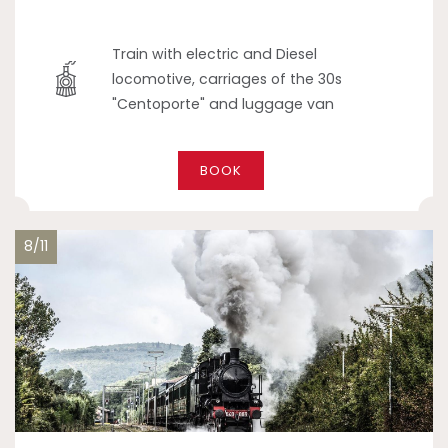
Train with electric and Diesel
locomotive, carriages of the 30s
"Centoporte" and luggage van
BOOK
8/11