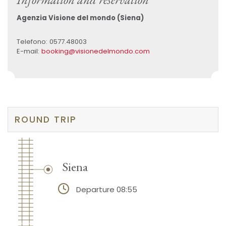
Agenzia Visione del mondo (Siena)
Telefono: 0577.48003
E-mail:
booking@visionedelmondo.com
ROUND TRIP
Siena
Departure 08:55