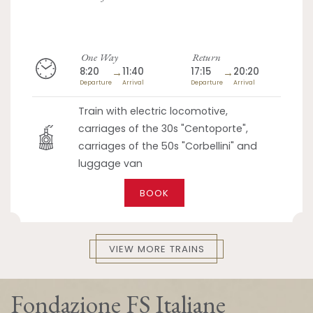
One Way
Return
8:20
→
11:40
17:15
→
20:20
Departure
Arrival
Departure
Arrival
Train with electric locomotive,
carriages of the 30s "Centoporte",
carriages of the 50s "Corbellini" and
luggage van
BOOK
VIEW MORE TRAINS
Fondazione FS Italiane