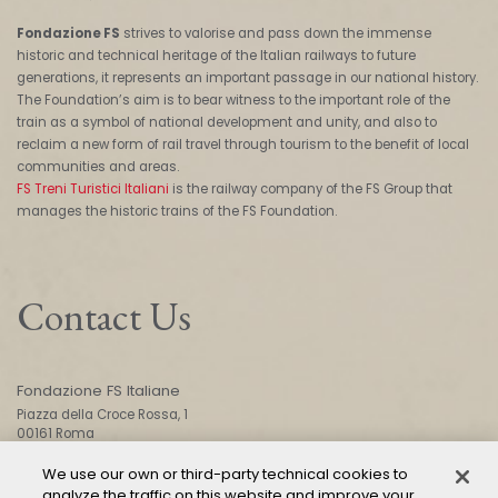
Fondazione FS
strives to valorise and pass down the immense
historic and technical heritage of the Italian railways to future
generations, it represents an important passage in our national history.
The Foundation’s aim is to bear witness to the important role of the
train as a symbol of national development and unity, and also to
reclaim a new form of rail travel through tourism to the benefit of local
communities and areas.
FS Treni Turistici Italiani
is the railway company of the FS Group that
manages the historic trains of the FS Foundation.
Contact Us
Fondazione FS Italiane
Piazza della Croce Rossa, 1
00161 Roma
We use our own or third-party technical cookies to
analyze the traffic on this website and improve your