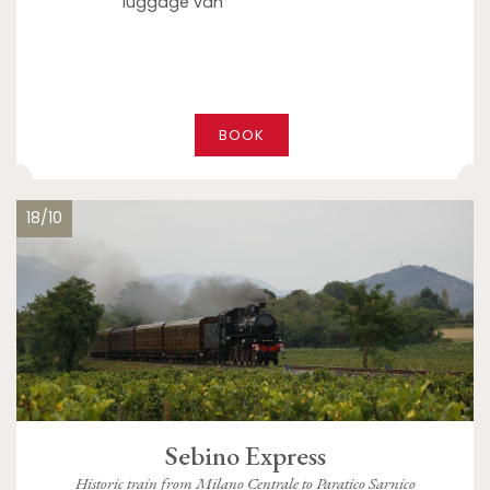
luggage van
BOOK
18/10
Sebino Express
Historic train from Milano Centrale to Paratico Sarnico