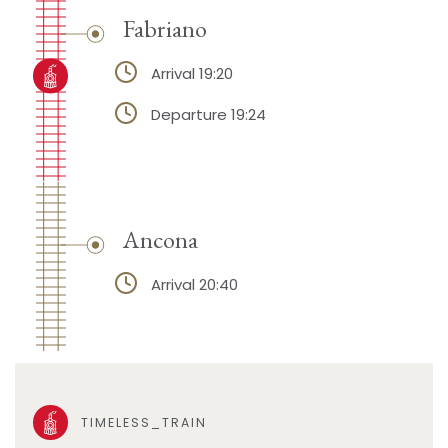
Fabriano
Arrival 19:20
Departure 19:24
Ancona
Arrival 20:40
TIMELESS_TRAIN