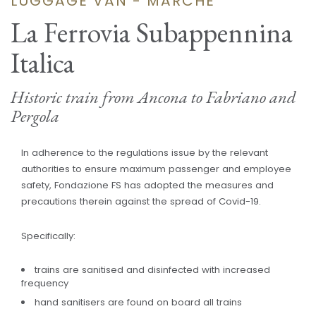
LUGGAGE VAN - MARCHE
La Ferrovia Subappennina
Italica
Historic train from Ancona to Fabriano and
Pergola
In adherence to the regulations issue by the relevant
authorities to ensure maximum passenger and employee
safety, Fondazione FS has adopted the measures and
precautions therein against the spread of Covid-19.
Specifically:
trains are sanitised and disinfected with increased
frequency
hand sanitisers are found on board all trains