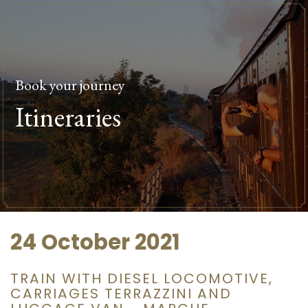
Book your journey
Itineraries
24 October 2021
TRAIN WITH DIESEL LOCOMOTIVE,
CARRIAGES TERRAZZINI AND