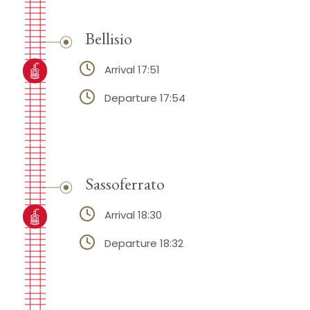
Bellisio
Arrival 17:51
Departure 17:54
Sassoferrato
Arrival 18:30
Departure 18:32