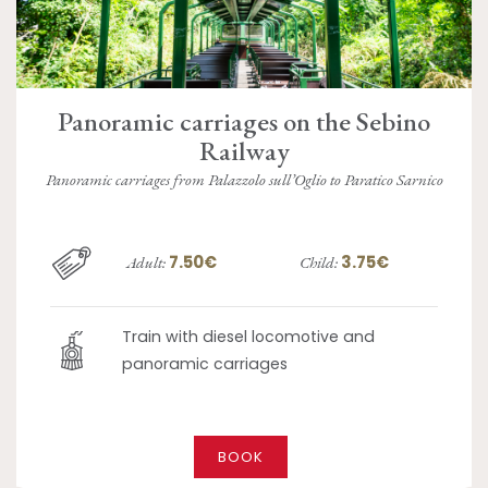
Panoramic carriages on the Sebino
Railway
Panoramic carriages from Palazzolo sull’Oglio to Paratico Sarnico
7.50€
3.75€
Adult:
Child:
Train with diesel locomotive and
panoramic carriages
BOOK