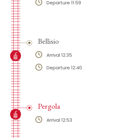
Departure 11:59
Bellisio
Arrival 12:35
Departure 12:40
Pergola
Arrival 12:53