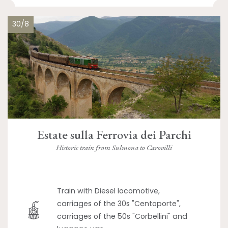
30/8
Estate sulla Ferrovia dei Parchi
Historic train from Sulmona to Carovilli
Train with Diesel locomotive,
carriages of the 30s "Centoporte",
carriages of the 50s "Corbellini" and