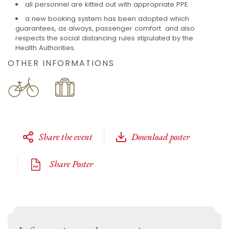
all personnel are kitted out with appropriate PPE
a new booking system has been adopted which
guarantees, as always, passenger comfort and also
respects the social distancing rules stipulated by the
Health Authorities.
OTHER INFORMATIONS
Share the event
Download poster
Share Poster