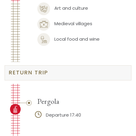
Art and culture
Medieval villages
Local food and wine
RETURN TRIP
Pergola
Departure 17:40