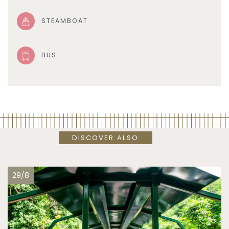
STEAMBOAT
BUS
DISCOVER ALSO
29/8