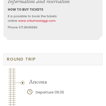
Information and reservation
HOW TO BUY TICKETS
It is possible to book the tickets
online
www.crilumaviaggi.com
Phone 071.9945580
ROUND TRIP
Ancona
Departure 09:35