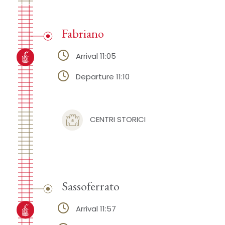
Fabriano
Arrival 11:05
Departure 11:10
CENTRI STORICI
Sassoferrato
Arrival 11:57