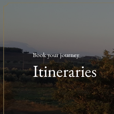
Book your journey
Itineraries