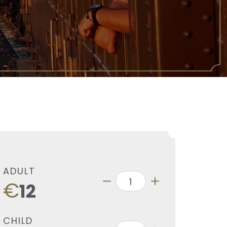
ADULT
€
12
CHILD