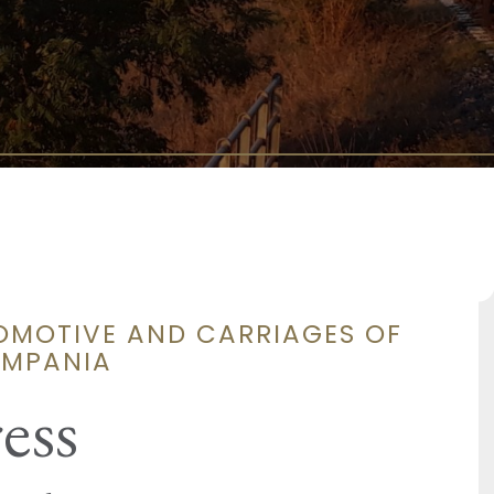
COMOTIVE AND CARRIAGES OF
AMPANIA
ess