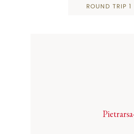
ROUND TRIP 1
Pietrarsa