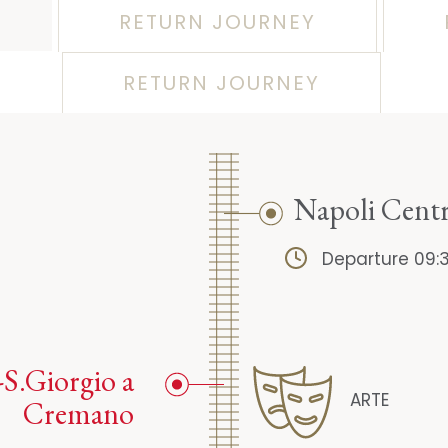
RETURN JOURNEY
RETURN JOURNEY
Napoli Centr
Departure 09:
-S.Giorgio a
ARTE
Cremano