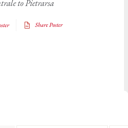
trale to Pietrarsa
Share Poster
ster