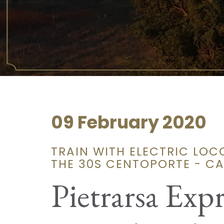
09 February 2020
TRAIN WITH ELECTRIC LO
THE 30S CENTOPORTE - C
Pietrarsa Expr