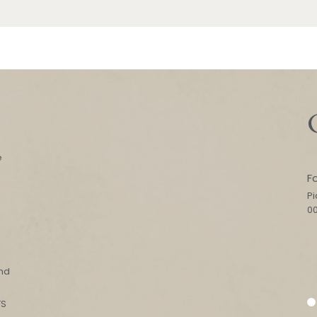
e
F
Pi
0
l
and
FS