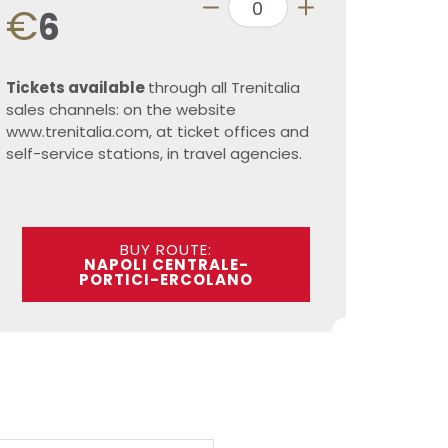
€
6
Tickets available
through all Trenitalia
sales channels: on the website
www.trenitalia.com, at ticket offices and
self-service stations, in travel agencies.
BUY ROUTE:
NAPOLI CENTRALE-
PORTICI-ERCOLANO