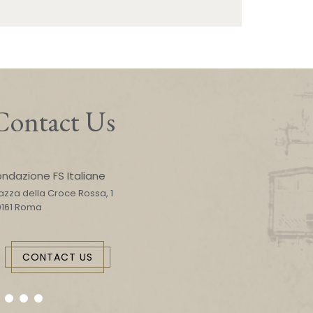
Contact Us
ondazione FS Italiane
azza della Croce Rossa, 1
0161 Roma
CONTACT US