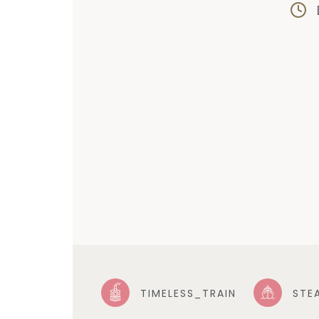
TIMELESS_TRAIN
STE