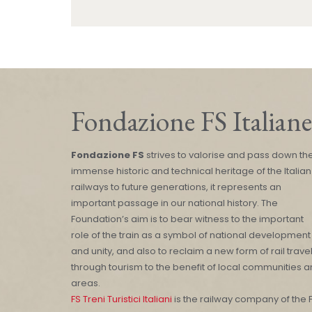
Fondazione FS Italiane
Fondazione FS
strives to valorise and pass down th
immense historic and technical heritage of the Italian
railways to future generations, it represents an
important passage in our national history. The
Foundation’s aim is to bear witness to the important
role of the train as a symbol of national development
and unity, and also to reclaim a new form of rail trave
through tourism to the benefit of local communities 
areas.
FS Treni Turistici Italiani
is the railway company of the 