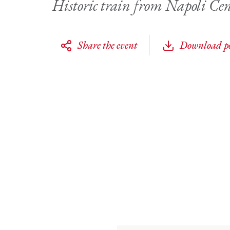
Historic train from Napoli Cen
Share the event
Download po