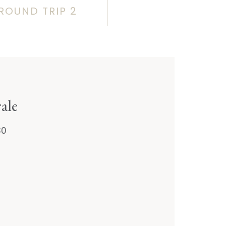
ROUND TRIP 2
ale
30