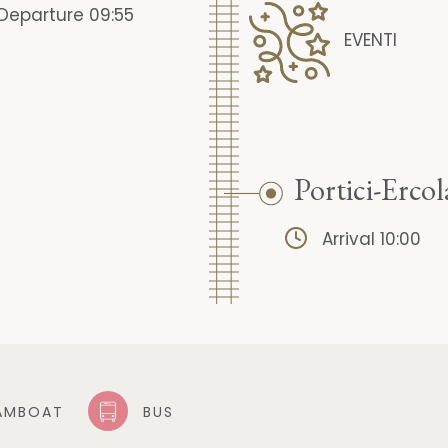
Departure 09:55
EVENTI
Portici-Erco
Arrival 10:00
AMBOAT
BUS