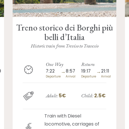
Treno storico dei Borghi più
belli d’Italia
Historic train from Treviso to Travesio
One Way
Return
9
7:22
→
8:57
19:17
→
21:11
Departure
Arrival
Departure
Arrival
5€
2.5€
Adult:
Child:
Train with Diesel
locomotive, carriages of