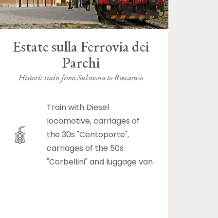
Estate sulla Ferrovia dei
Parchi
Historic train from Sulmona to Roccaraso
Train with Diesel
locomotive, carriages of
the 30s "Centoporte",
carriages of the 50s
"Corbellini" and luggage van