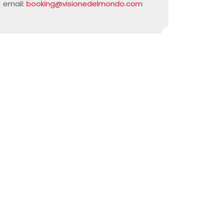
email:
booking@visionedelmondo.com