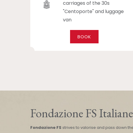
carriages of the 30s
"Centoporte" and luggage
van
BOOK
Fondazione FS Italiane
Fondazione FS
strives to valorise and pass down th