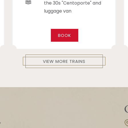
the 30s "Centoporte" and
luggage van
BOOK
VIEW MORE TRAINS
e