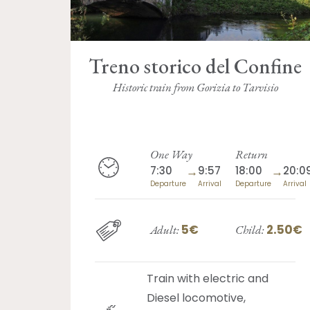
Treno storico del Confine
Historic train from Gorizia to Tarvisio
One Way
Return
7:30
→
9:57
18:00
→
20:0
Departure
Arrival
Departure
Arrival
5€
2.50€
Adult:
Child:
Train with electric and
Diesel locomotive,