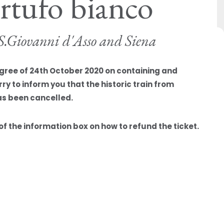
artufo bianco
o S.Giovanni d'Asso and Siena
egree of 24th October 2020 on containing and
y to inform you that the historic train from
as been cancelled.
f the information box on how to refund the ticket.