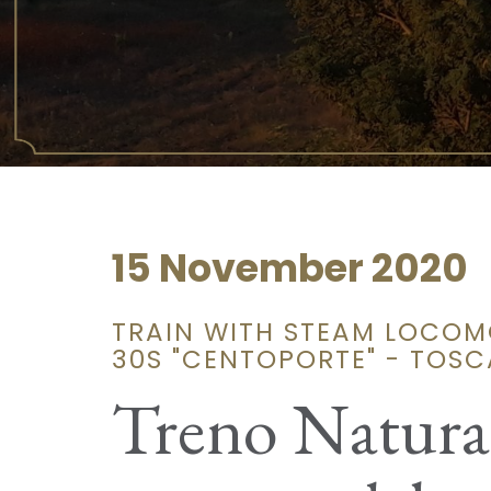
15 November 2020
TRAIN WITH STEAM LOCOM
30S "CENTOPORTE" - TOS
Treno Natura