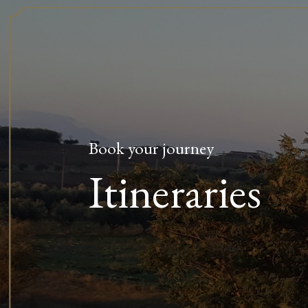
Book your journey
Itineraries