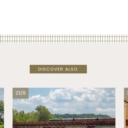
DISCOVER ALSO
23/8