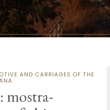
OTIVE AND CARRIAGES OF THE
CANA
: mostra-