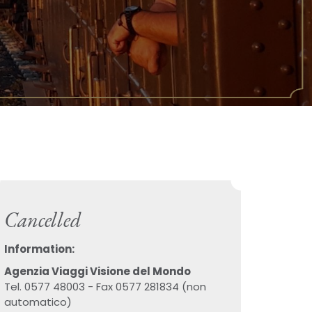
Cancelled
Information:
Agenzia Viaggi Visione del Mondo
Tel. 0577 48003 - Fax 0577 281834 (non
automatico)