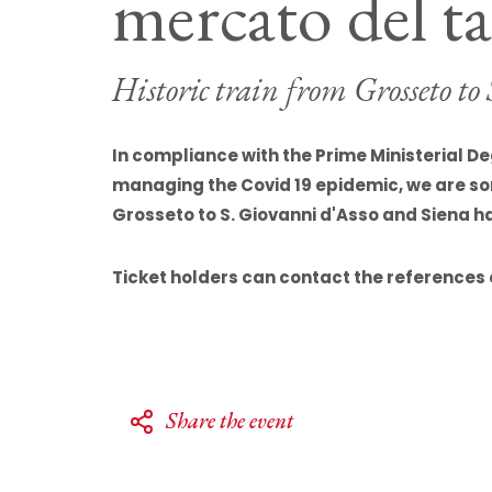
mercato del t
Historic train from Grosseto t
In compliance with the Prime Ministerial D
managing the Covid 19 epidemic, we are sorr
Grosseto to S. Giovanni d'Asso and Siena h
Ticket holders can contact the references o
Share the event