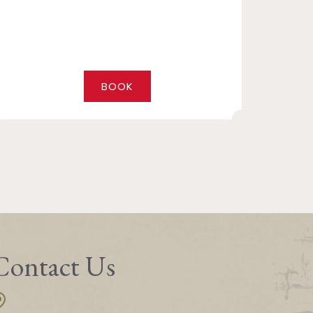
BOOK
Contact Us