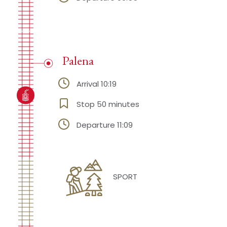
Palena
Arrival 10:19
Stop 50 minutes
Departure 11:09
SPORT