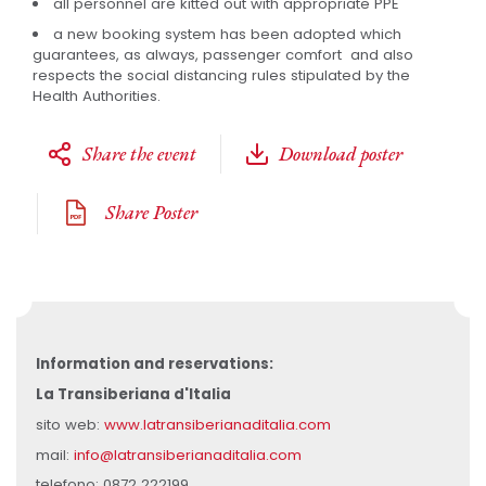
all personnel are kitted out with appropriate PPE
a new booking system has been adopted which
guarantees, as always, passenger comfort and also
respects the social distancing rules stipulated by the
Health Authorities.
Share the event
Download poster
Share Poster
Information and reservations:
La Transiberiana d'Italia
sito web:
www.latransiberianaditalia.com
mail:
info@latransiberianaditalia.com
telefono: 0872 222199