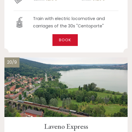
Train with electric locomotive and
carriages of the 30s "Centoporte"
BOOK
20/9
Laveno Express