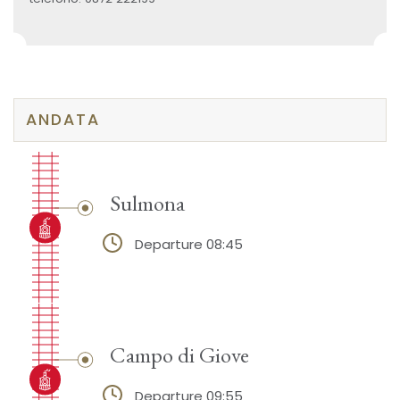
ANDATA
Sulmona
Departure 08:45
Campo di Giove
Departure 09:55