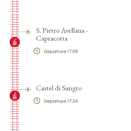
S. Pietro Avellana -
Capracotta
Departure 17:09
Castel di Sangro
Departure 17:24