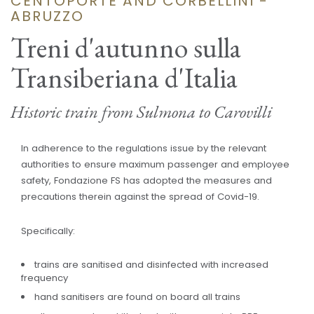
CENTOPORTE AND CORBELLINI -
ABRUZZO
Treni d'autunno sulla
Transiberiana d'Italia
Historic train from Sulmona to Carovilli
In adherence to the regulations issue by the relevant
authorities to ensure maximum passenger and employee
safety, Fondazione FS has adopted the measures and
precautions therein against the spread of Covid-19.
Specifically:
trains are sanitised and disinfected with increased
frequency
hand sanitisers are found on board all trains