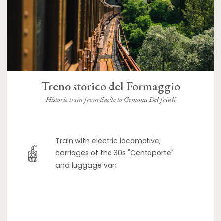
Treno storico del Formaggio
Historic train from Sacile to Gemona Del friuli
Train with electric locomotive,
carriages of the 30s "Centoporte"
and luggage van