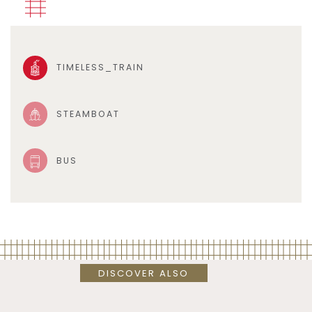
TIMELESS_TRAIN
STEAMBOAT
BUS
DISCOVER ALSO