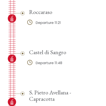
Roccaraso
Departure 11:21
Castel di Sangro
Departure 11:48
S. Pietro Avellana -
Capracotta