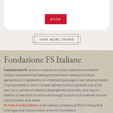
BOOK
VIEW MORE TRAINS
Fondazione FS Italiane
Fondazione FS
strives to valorise and pass down the immense
historic and technical heritage of the Italian railways to future
generations, it represents an important passage in our national history.
The Foundation’s aim is to bear witness to the important role of the
train as a symbol of national development and unity, and also to
reclaim a new form of rail travel through tourism to the benefit of local
communities and areas.
FS Treni Turistici Italiani
is the railway company of the FS Group that
manages the historic trains of the FS Foundation.