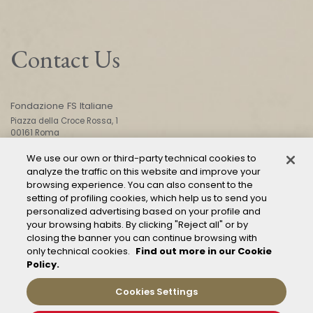
Contact Us
Fondazione FS Italiane
Piazza della Croce Rossa, 1
00161 Roma
We use our own or third-party technical cookies to
analyze the traffic on this website and improve your
CONTACT US
browsing experience. You can also consent to the
setting of profiling cookies, which help us to send you
personalized advertising based on your profile and
your browsing habits. By clicking "Reject all" or by
closing the banner you can continue browsing with
only technical cookies.
Find out more in our Cookie
Policy.
Mod. 231
Management of reports – Whistleblowing
Cookies Settings
General conditions of transport
Privacy and policy