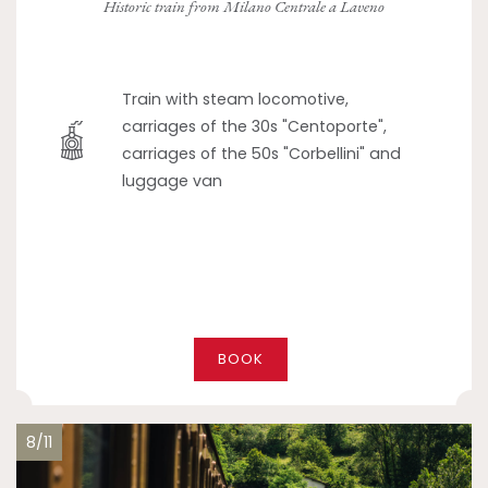
Historic train from Milano Centrale a Laveno
Train with steam locomotive,
carriages of the 30s "Centoporte",
carriages of the 50s "Corbellini" and
luggage van
BOOK
8/11