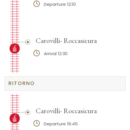
Departure 12:10
Carovilli- Roccasicura
Arrival 12:30
RITORNO
Carovilli- Roccasicura
Departure 16:45