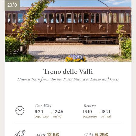
23/8
Treno delle Valli
Historic train from Torino Porta Nuova to Lanzo and Ceres
One Way
Return
9:20
→
12:45
16:10
→
18:21
Departure
Arrival
Departure
Arrival
12.5€
6.25€
Adult:
Child: