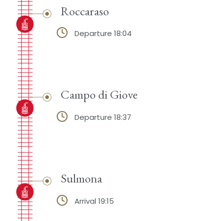
Roccaraso
Departure 18:04
Campo di Giove
Departure 18:37
Sulmona
Arrival 19:15