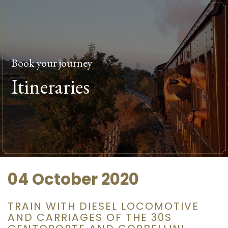
Book your journey
Itineraries
04 October 2020
TRAIN WITH DIESEL LOCOMOTIVE
AND CARRIAGES OF THE 30S