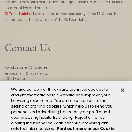
reclaim a new form of rail travel through tourism to the benefit of local
communities and areas.
FS Treni Turistici Italiani
is the railway company of the FS Group that
manages the historic trains of the FS Foundation.
Contact Us
Fondazione FS Italiane
Piazza della Croce Rossa, 1
00161 Roma
We use our own or third-party technical cookies to
analyze the traffic on this website and improve your
CONTACT US
browsing experience. You can also consent to the
setting of profiling cookies, which help us to send you
personalized advertising based on your profile and
your browsing habits. By clicking "Reject all" or by
closing the banner you can continue browsing with
only technical cookies.
Find out more in our Cookie