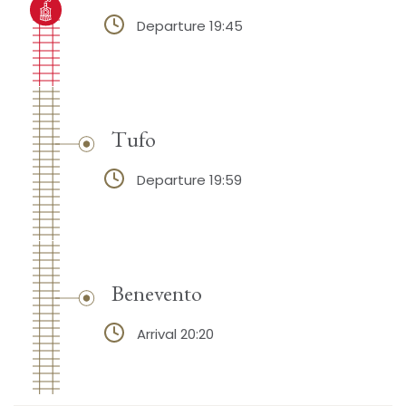
Departure 19:45
Tufo
Departure 19:59
Benevento
Arrival 20:20