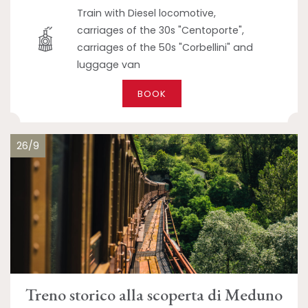
Train with Diesel locomotive,
carriages of the 30s "Centoporte",
carriages of the 50s "Corbellini" and
luggage van
BOOK
26/9
Treno storico alla scoperta di Meduno