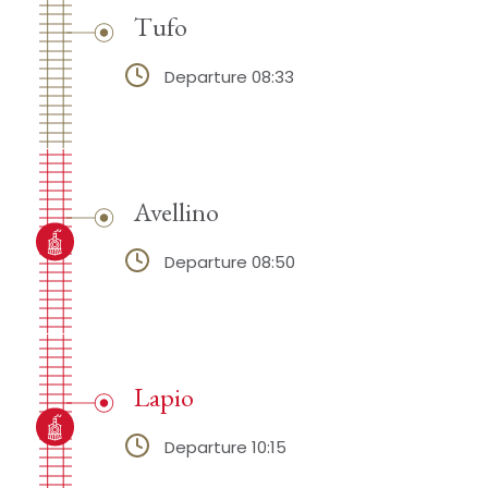
Tufo
Departure 08:33
Avellino
Departure 08:50
Lapio
Departure 10:15