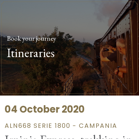
Book your journey
Itineraries
04 October 2020
ALN668 SERIE 1800 - CAMPANIA