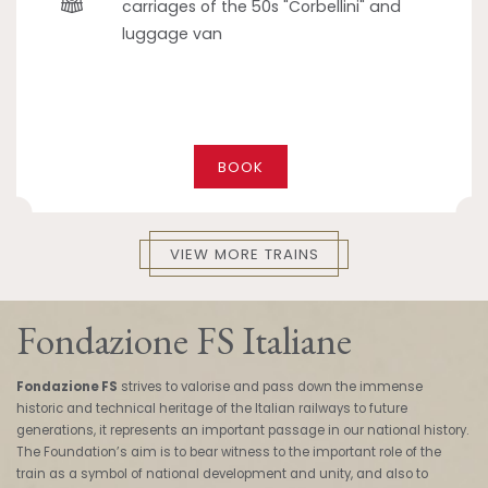
carriages of the 50s "Corbellini" and
luggage van
BOOK
VIEW MORE TRAINS
Fondazione FS Italiane
Fondazione FS
strives to valorise and pass down the immense
historic and technical heritage of the Italian railways to future
generations, it represents an important passage in our national history.
The Foundation’s aim is to bear witness to the important role of the
train as a symbol of national development and unity, and also to