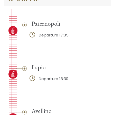
Paternopoli
Departure 17:35
Lapio
Departure 18:30
Avellino