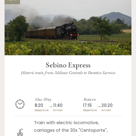
Sebino Express
Historic train from Milano Centrale to Paratico Sarnico
One Way
Return
8:20
→
11:40
17:15
→
20:20
Departure
Arrival
Departure
Arrival
Train with electric locomotive,
carriages of the 30s "Centoporte",