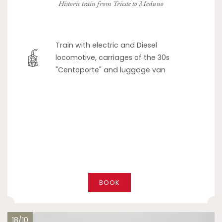
Historic train from Trieste to Meduno
Train with electric and Diesel
locomotive, carriages of the 30s
"Centoporte" and luggage van
BOOK
18/10