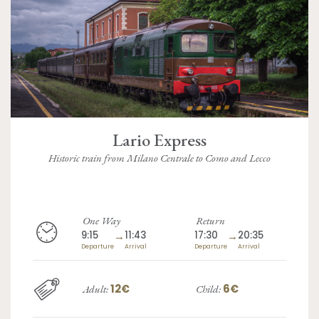
Lario Express
Historic train from Milano Centrale to Como and Lecco
One Way
Return
9:15
→
11:43
17:30
→
20:35
Departure
Arrival
Departure
Arrival
12€
6€
Adult:
Child: