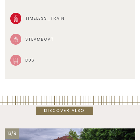
TIMELESS_TRAIN
STEAMBOAT
BUS
DISCOVER ALSO
13/9