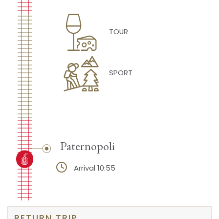
TOUR
SPORT
Paternopoli
Arrival 10:55
RETURN TRIP