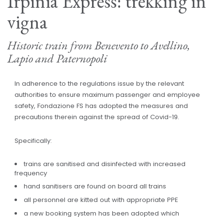
Irpinia Express: trekking in
vigna
Historic train from Benevento to Avellino,
Lapio and Paternopoli
In adherence to the regulations issue by the relevant
authorities to ensure maximum passenger and employee
safety, Fondazione FS has adopted the measures and
precautions therein against the spread of Covid-19.
Specifically:
trains are sanitised and disinfected with increased
frequency
hand sanitisers are found on board all trains
all personnel are kitted out with appropriate PPE
a new booking system has been adopted which