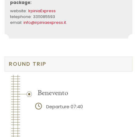
package:
website:
IrpiniaExpress
telephone: 3311085593
email:
info@irpiniaexpress.it
.
ROUND TRIP
Benevento
Departure 07:40