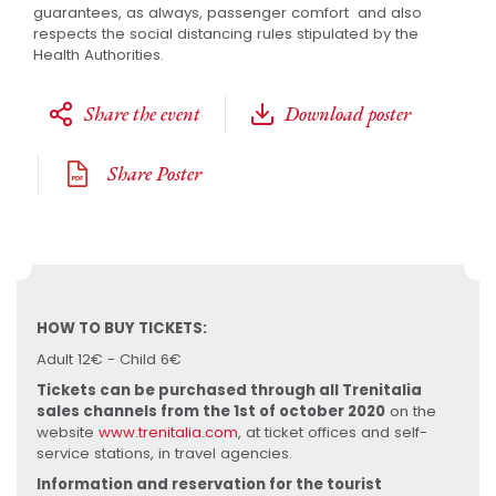
guarantees, as always, passenger comfort and also
respects the social distancing rules stipulated by the
Health Authorities.
Share the event
Download poster
Share Poster
HOW TO BUY TICKETS:
Adult 12€ - Child 6€
Tickets can be purchased through all Trenitalia
sales channels from the 1st of october 2020
on the
website
www.trenitalia.com
, at ticket offices and self-
service stations, in travel agencies.
Information and reservation for the tourist