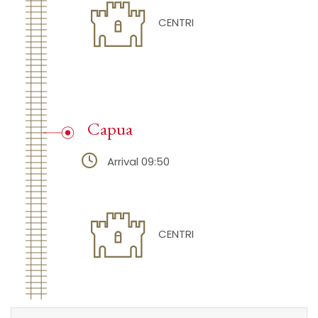
CENTRI
Capua
Arrival 09:50
CENTRI