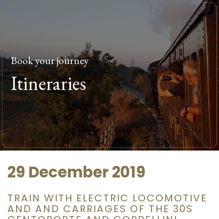
Book your journey
Itineraries
29 December 2019
TRAIN WITH ELECTRIC LOCOMOTIVE
AND AND CARRIAGES OF THE 30S