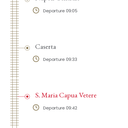
Departure 09:05
Caserta
Departure 09:33
S. Maria Capua Vetere
Departure 09:42