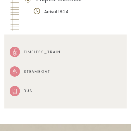
Arrival 18:24
TIMELESS_TRAIN
STEAMBOAT
BUS