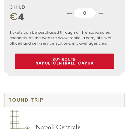
CHILD
€
4
Tickets can be purchased through all Trenitalia sales
channels: on the website www.trenitalia.com, at ticket
offices and self-service stations, in travel agencies.
BUY ROUTE:
NAPOLI CENTRALE-CAPUA
ROUND TRIP
Napoli Centrale