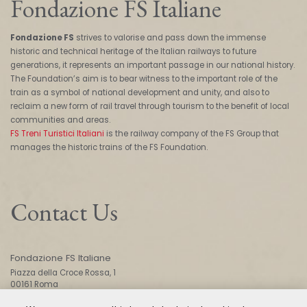
Fondazione FS Italiane
Fondazione FS
strives to valorise and pass down the immense
historic and technical heritage of the Italian railways to future
generations, it represents an important passage in our national history.
The Foundation’s aim is to bear witness to the important role of the
train as a symbol of national development and unity, and also to
reclaim a new form of rail travel through tourism to the benefit of local
communities and areas.
FS Treni Turistici Italiani
is the railway company of the FS Group that
manages the historic trains of the FS Foundation.
Contact Us
Fondazione FS Italiane
Piazza della Croce Rossa, 1
00161 Roma