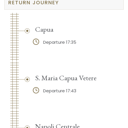
RETURN JOURNEY
Capua
Departure 17:35
S. Maria Capua Vetere
Departure 17:43
Napoli Centrale