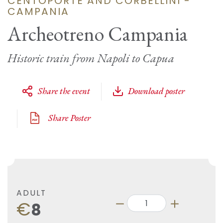
CENTOPORTE AND CORBELLINI -
CAMPANIA
Archeotreno Campania
Historic train from Napoli to Capua
Share the event
Download poster
Share Poster
ADULT
€
8