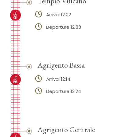
Tempio Vulcano
Arrival 12:02
Departure 12:03
Agrigento Bassa
Arrival 12:14
Departure 12:24
Agrigento Centrale