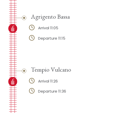
Agrigento Bassa
Arrival 11:05
Departure 11:15
Tempio Vulcano
Arrival 11:26
Departure 11:36