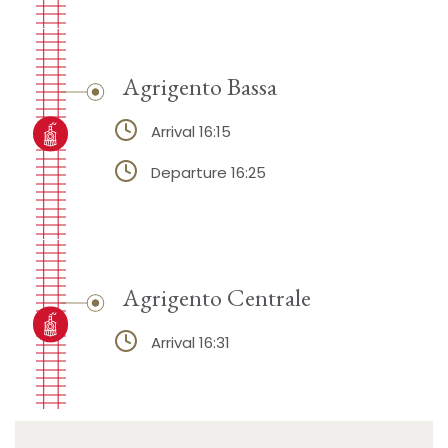
Agrigento Bassa
Arrival 16:15
Departure 16:25
Agrigento Centrale
Arrival 16:31