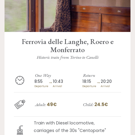
Ferrovia delle Langhe, Roero e
Monferrato
Historic train from Torino to Canelli
One Way
Return
8:55
→
10:43
18:15
→
20:20
Departure
Arrival
Departure
Arrival
49€
24.5€
Adult:
Child:
Train with Diesel locomotive,
carriages of the 30s "Centoporte"