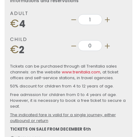
Informations and reservations
ADULT
€
4
CHILD
€
2
Tickets can be purchased through all Trenitalia sales
channels: on the website
www.trenitalia.com
, at ticket
offices and self-service stations, in travel agencies.
50% discount for children from 4 to 12 years of age.
Free admission for children from 0 to 4 years of age.
However, it is necessary to book a free ticket to secure a
seat.
The indicated fare is valid for a single journey, either
outbound or return
TICKETS ON SALE FROM DECEMBER 6th