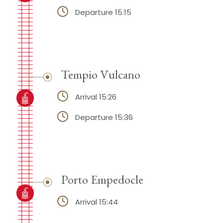
Departure 15:15
Tempio Vulcano
Arrival 15:26
Departure 15:36
Porto Empedocle
Arrival 15:44