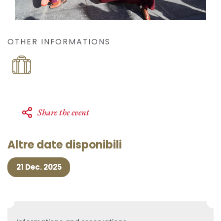
OTHER INFORMATIONS
Share the event
Altre date disponibili
21 Dec. 2025