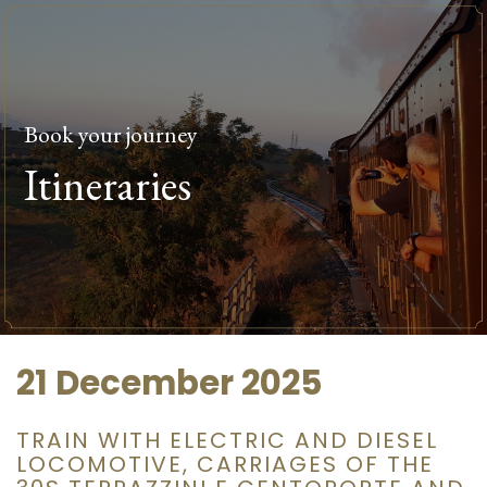
Book your journey
Itineraries
21 December 2025
TRAIN WITH ELECTRIC AND DIESEL
LOCOMOTIVE, CARRIAGES OF THE