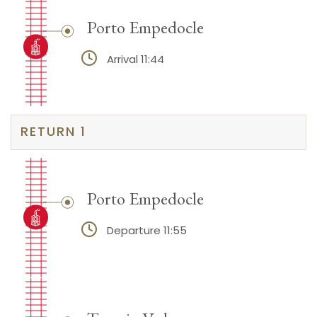
Porto Empedocle
Arrival 11:44
RETURN 1
Porto Empedocle
Departure 11:55