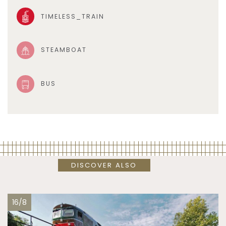
TIMELESS_TRAIN
STEAMBOAT
BUS
DISCOVER ALSO
16/8