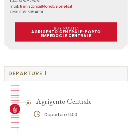
Customer care:
mail:
trenistorici@fondazionefs.it
Cell: 335 6854091
BUY ROUTE:
AGRIGENTO CENTRALE-PORTO
EMPEDOCLE CENTRALE
DEPARTURE 1
Agrigento Centrale
Departure 11:00