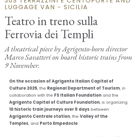
30S TERRAZZINI E CENTOPORTE AND
LUGGAGE VAN - SICILIA
Teatro in treno sulla
Ferrovia dei Templi
A theatrical piece by Agrigento-born director
Marco Savatteri on board historic trains from
9 November.
On the occasion of Agrigento Italian Capital of
Culture 2025
, the
Regional Department of Tourism
, in
collaboration with the
FS Italian Foundation
and the
Agrigento Capital of Culture Foundation
, is organizing
10 historic train journeys over 5 days
between
Agrigento Centrale station
, the
Valley of the
Temples
, and
Porto Empedocle
.