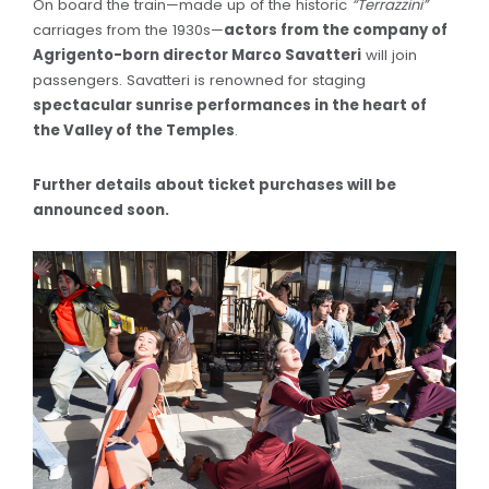
On board the train—made up of the historic
“Terrazzini”
carriages from the 1930s—
actors from the company of
Agrigento-born director Marco Savatteri
will join
passengers. Savatteri is renowned for staging
spectacular sunrise performances in the heart of
the Valley of the Temples
.
Further details about ticket purchases will be
announced soon.