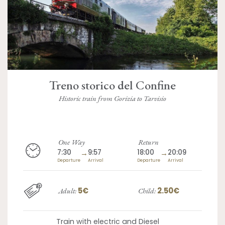
Treno storico del Confine
Historic train from Gorizia to Tarvisio
One Way
Return
7:30
→
9:57
18:00
→
20:09
Departure
Arrival
Departure
Arrival
5€
2.50€
Adult:
Child:
Train with electric and Diesel