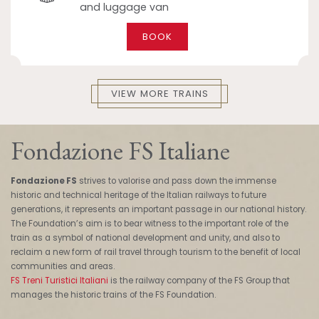
and luggage van
BOOK
VIEW MORE TRAINS
Fondazione FS Italiane
Fondazione FS
strives to valorise and pass down the immense
historic and technical heritage of the Italian railways to future
generations, it represents an important passage in our national history.
The Foundation’s aim is to bear witness to the important role of the
train as a symbol of national development and unity, and also to
reclaim a new form of rail travel through tourism to the benefit of local
communities and areas.
FS Treni Turistici Italiani
is the railway company of the FS Group that
manages the historic trains of the FS Foundation.