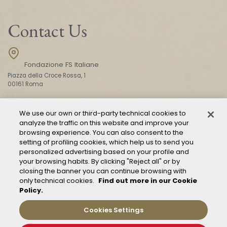
Contact Us
Fondazione FS Italiane
Piazza della Croce Rossa, 1
00161 Roma
We use our own or third-party technical cookies to
CONTACT US
analyze the traffic on this website and improve your
browsing experience. You can also consent to the
setting of profiling cookies, which help us to send you
personalized advertising based on your profile and
your browsing habits. By clicking "Reject all" or by
closing the banner you can continue browsing with
only technical cookies.
Find out more in our Cookie
Policy.
Mod. 231
Management of reports – Whistleblowing
Cookies Settings
General conditions of transport
Privacy and policy