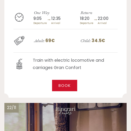
One Way
Return
9:05
→
12:35
18:20
→
22:00
Departure
Arrival
Departure
Arrival
69€
34.5€
Adult:
Child:
Train with electric locomotive and
carriages Gran Confort
BOOK
22/11