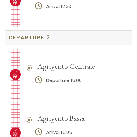
Arrival 12:30
DEPARTURE 2
Agrigento Centrale
Departure 15:00
Agrigento Bassa
Arrival 15:05