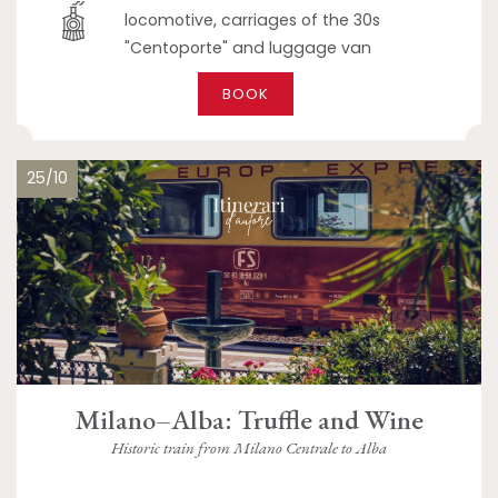
locomotive, carriages of the 30s
"Centoporte" and luggage van
BOOK
25/10
Milano–Alba: Truffle and Wine
Historic train from Milano Centrale to Alba