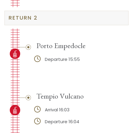
RETURN 2
Porto Empedocle
Departure 15:55
Tempio Vulcano
Arrival 16:03
Departure 16:04