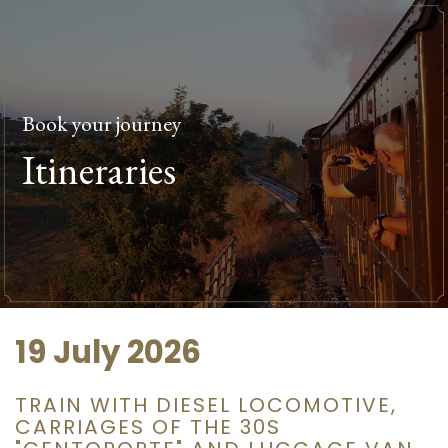
Book your journey
Itineraries
19 July 2026
TRAIN WITH DIESEL LOCOMOTIVE,
CARRIAGES OF THE 30S