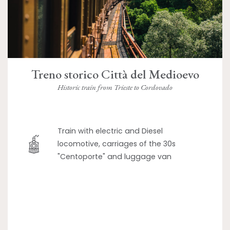
Treno storico Città del Medioevo
Historic train from Trieste to Cordovado
Train with electric and Diesel
locomotive, carriages of the 30s
"Centoporte" and luggage van