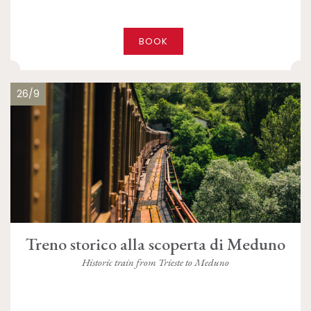
BOOK
26/9
Treno storico alla scoperta di Meduno
Historic train from Trieste to Meduno