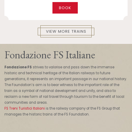
BOOK
VIEW MORE TRAINS
Fondazione FS Italiane
Fondazione FS
strives to valorise and pass down the immense
historic and technical heritage of the Italian railways to future
generations, it represents an important passage in our national history.
The Foundation’s aim is to bear witness to the important role of the
train as a symbol of national development and unity, and also to
reclaim a new form of rail travel through tourism to the benefit of local
communities and areas.
FS Treni Turistici Italiani
is the railway company of the FS Group that
manages the historic trains of the FS Foundation.