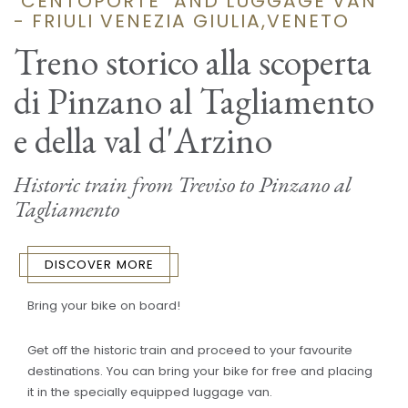
"CENTOPORTE" AND LUGGAGE VAN
- FRIULI VENEZIA GIULIA,VENETO
Treno storico alla scoperta
di Pinzano al Tagliamento
e della val d'Arzino
Historic train from Treviso to Pinzano al
Tagliamento
DISCOVER MORE
Bring your bike on board!
Get off the historic train and proceed to your favourite
destinations. You can bring your bike for free and placing
it in the specially equipped luggage van.