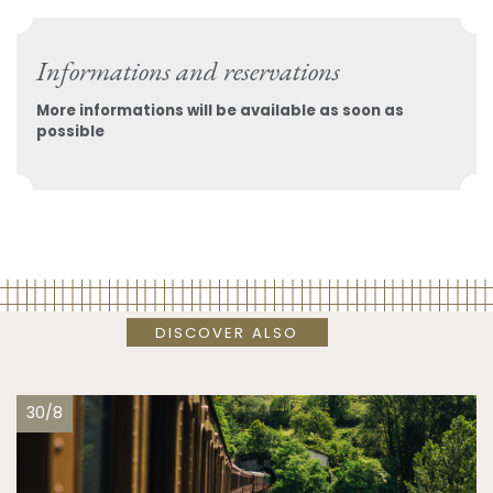
Informations and reservations
More informations will be available as soon as
possible
DISCOVER ALSO
30/8