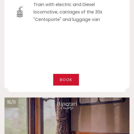
Train with electric and Diesel
locomotive, carriages of the 30s
"Centoporte" and luggage van
BOOK
15/11