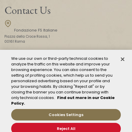
Contact Us
Fondazione FS Italiane
Piazza della Croce Rossa, 1
00161 Roma
We use our own or third-party technical cookies to
CONTACT US
analyze the traffic on this website and improve your
browsing experience. You can also consent to the
setting of profiling cookies, which help us to send you
personalized advertising based on your profile and
your browsing habits. By clicking "Reject all" or by
closing the banner you can continue browsing with
only technical cookies.
Find out more in our Cookie
Policy.
Mod. 231
Management of reports – Whistleblowing
Cookies Settings
General conditions of transport
Privacy and policy
Reject All