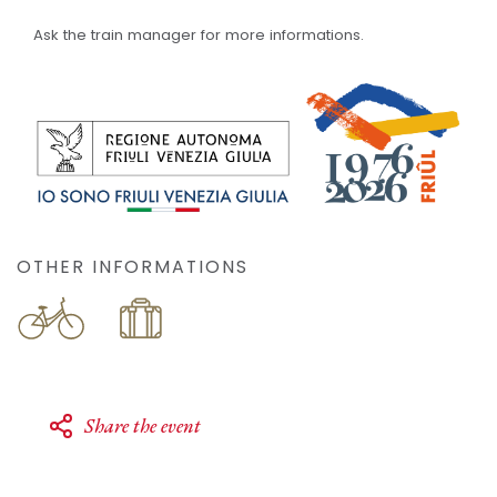
Ask the train manager for more informations.
OTHER INFORMATIONS
Share the event