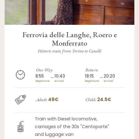
Ferrovia delle Langhe, Roero e
Monferrato
Historic train from Torino to Canelli
One Way
Return
8:55
→
10:43
18:15
→
20:20
Departure
Arrival
Departure
Arrival
49€
24.5€
Adult:
Child:
Train with Diesel locomotive,
carriages of the 30s "Centoporte"
and luggage van